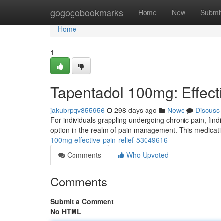
Home
gogogobookmarks
Home
New
Submi
Home
1
Tapentadol 100mg: Effecti
jakubrpqv855956
298 days ago
News
Discuss
For individuals grappling undergoing chronic pain, fin
option in the realm of pain management. This medicat
100mg-effective-pain-relief-53049616
Comments
Who Upvoted
Comments
Submit a Comment
No HTML