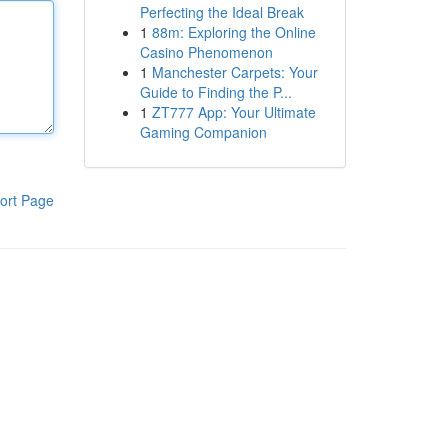
Perfecting the Ideal Break
1
88m: Exploring the Online
Casino Phenomenon
1
Manchester Carpets: Your
Guide to Finding the P...
1
ZT777 App: Your Ultimate
Gaming Companion
ort Page