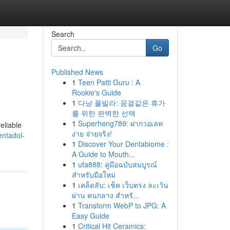
Search
Go
Published News
1
Teen Patti Guru : A
Rookie's Guide
1
다낭 풀빌라: 꿈결같은 휴가
를 위한 완벽한 선택
1
Superheng789: ฝากวอเลท
eliable
ง่าย จ่ายจริง!
entadol-
1
Discover Your Dentabiome :
A Guide to Mouth...
1
ufa888: คู่มือฉบับสมบูรณ์
สำหรับมือใหม่
1
เคล็ดลับ: เช็ค เว็บตรง ละเว้น
ผ่าน คนกลาง สำหรั...
1
Transform WebP to JPG: A
Easy Guide
1
Critical Hit Ceramics: