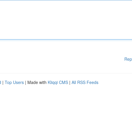
Rep
d
|
Top Users
| Made with
Kliqqi CMS
|
All RSS Feeds