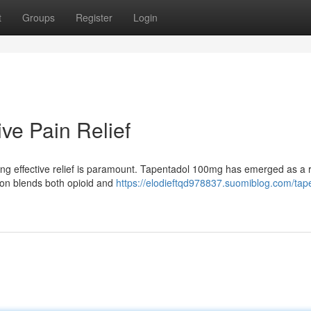
t
Groups
Register
Login
ve Pain Relief
ding effective relief is paramount. Tapentadol 100mg has emerged as a r
ion blends both opioid and
https://elodieftqd978837.suomiblog.com/tap