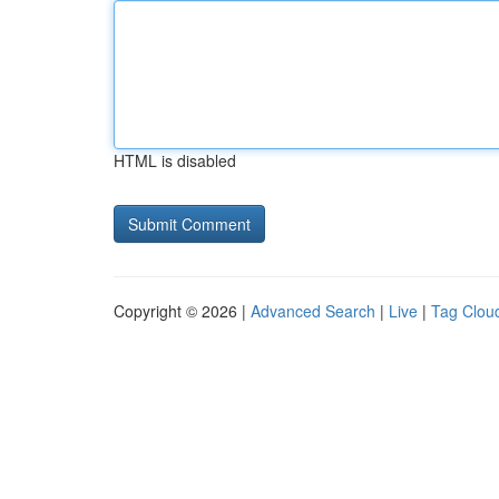
HTML is disabled
Copyright © 2026 |
Advanced Search
|
Live
|
Tag Clou