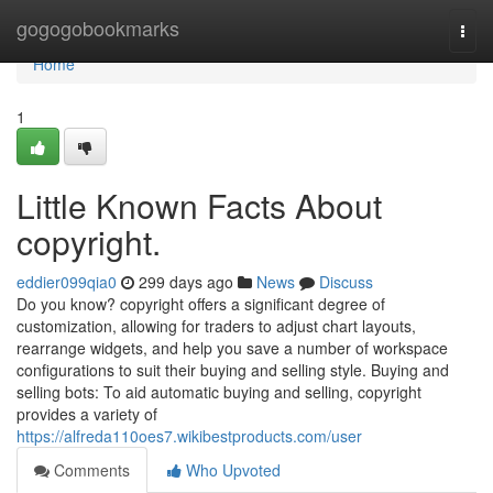
Home
gogogobookmarks
Togg
navi
Home
1
Little Known Facts About
copyright.
eddier099qia0
299 days ago
News
Discuss
Do you know? copyright offers a significant degree of
customization, allowing for traders to adjust chart layouts,
rearrange widgets, and help you save a number of workspace
configurations to suit their buying and selling style. Buying and
selling bots: To aid automatic buying and selling, copyright
provides a variety of
https://alfreda110oes7.wikibestproducts.com/user
Comments
Who Upvoted