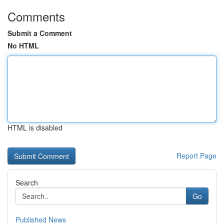
Comments
Submit a Comment
No HTML
HTML is disabled
Report Page
Search
Go
Published News