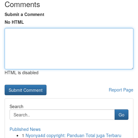
Comments
Submit a Comment
No HTML
HTML is disabled
Report Page
Search
Go
Published News
1
Nyonya4d copyright: Panduan Total juga Terbaru