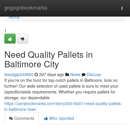
Home
gogogobookmarks
Togg
navi
Home
1
Need Quality Pallets in
Baltimore City
tessdgjs249860
297 days ago
News
Discuss
If you're on the hunt for top-notch pallets in Baltimore, look no
further! Our wide selection of used pallets is sure to meet your
{specificneeds requirements. Whether you require pallets for
storage, our dependable
https://zanybookmarks.com/story20416401/need-quality-pallets-
in-baltimore-town
Comments
Who Upvoted