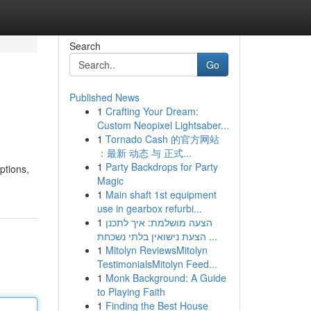
Search
Go
Published News
1
Crafting Your Dream:
Custom Neopixel Lightsaber...
1
Tornado Cash 的官方网站
：最新 动态 与 正式...
1
Party Backdrops for Party
ptions,
Magic
1
Main shaft 1st equipment
use in gearbox refurbi...
1
הצעה מושלמת: איך לתכנן
הצעת נישואין בלתי נשכחת ...
1
Mitolyn ReviewsMitolyn
TestimonialsMitolyn Feed...
1
Monk Background: A Guide
to Playing Faith
1
Finding the Best House