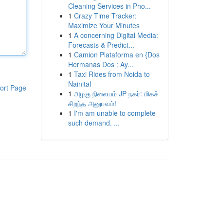
Cleaning Services in Pho...
1
Crazy Time Tracker:
Maximize Your Minutes
1
A concerning Digital Media:
Forecasts & Predict...
1
Camion Plataforma en {Dos
Hermanas Dos : Ay...
1
Taxi Rides from Noida to
Nainital
ort Page
1
அழகு நிலையம் JP நகர்: மிகச்
சிறந்த அனுபவம்!
1
I'm am unable to complete
such demand. ...