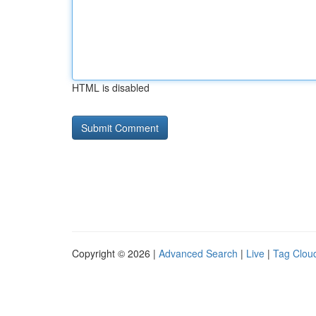
HTML is disabled
Copyright © 2026 |
Advanced Search
|
Live
|
Tag Clou