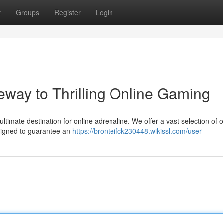
t
Groups
Register
Login
eway to Thrilling Online Gaming
ltimate destination for online adrenaline. We offer a vast selection of o
designed to guarantee an
https://bronteifck230448.wikissl.com/user