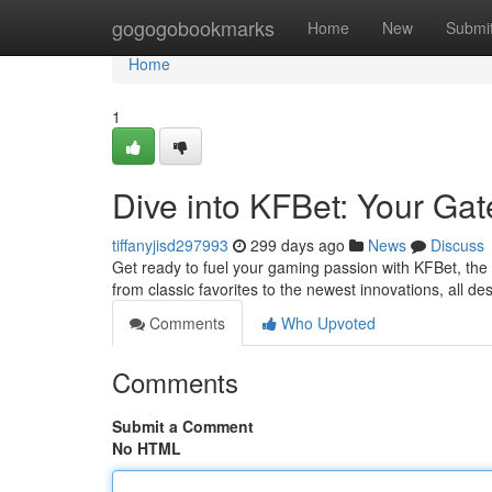
Home
gogogobookmarks
Home
New
Submi
Home
1
Dive into KFBet: Your Gat
tiffanyjisd297993
299 days ago
News
Discuss
Get ready to fuel your gaming passion with KFBet, the u
from classic favorites to the newest innovations, all 
Comments
Who Upvoted
Comments
Submit a Comment
No HTML