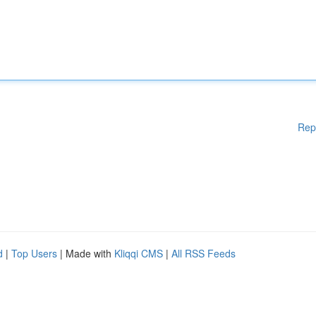
Rep
d
|
Top Users
| Made with
Kliqqi CMS
|
All RSS Feeds