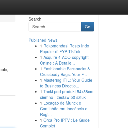
Search
Go
Published News
1
Rekomendasi Resto Indo
Populer di FYP TikTok
1
Acquire 4-ACO-copyright
Online : A Detaile...
1
Fashionable Backpacks &
ople,
Crossbody Bags: Your F...
1
Mastering ITIL: Your Guide
to Business Directio...
1
Tacki pod produkt 54x38cm
ciemno - zestaw 50 sztuk
1
Locação de Munck e
Caminhão em Inocência e
Regi...
1
Orca Pro IPTV : Le Guide
Complet