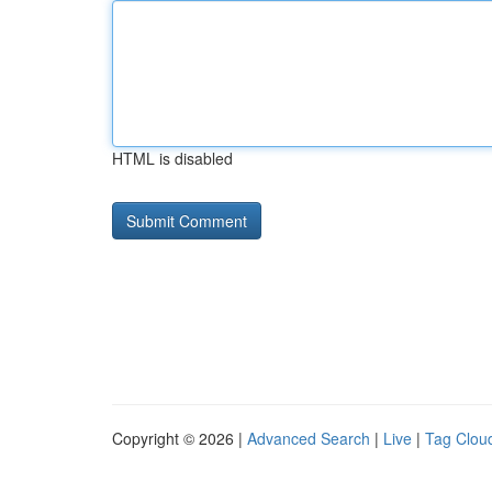
HTML is disabled
Copyright © 2026 |
Advanced Search
|
Live
|
Tag Clou