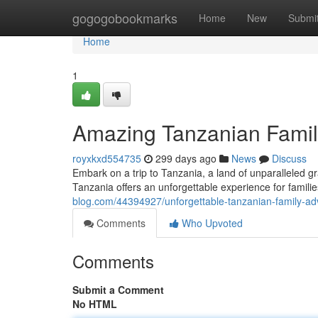
Home
gogogobookmarks
Home
New
Submi
Home
1
Amazing Tanzanian Famil
royxkxd554735
299 days ago
News
Discuss
Embark on a trip to Tanzania, a land of unparalleled gr
Tanzania offers an unforgettable experience for familie
blog.com/44394927/unforgettable-tanzanian-family-ad
Comments
Who Upvoted
Comments
Submit a Comment
No HTML