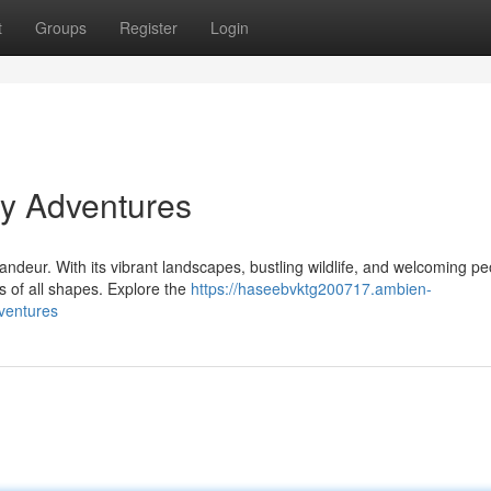
t
Groups
Register
Login
y Adventures
andeur. With its vibrant landscapes, bustling wildlife, and welcoming pe
s of all shapes. Explore the
https://haseebvktg200717.ambien-
ventures