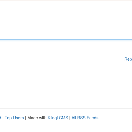
Rep
d
|
Top Users
| Made with
Kliqqi CMS
|
All RSS Feeds