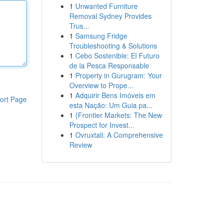
1
Unwanted Furniture
Removal Sydney Provides
Trus...
1
Samsung Fridge
Troubleshooting & Solutions
1
Cebo Sostenible: El Futuro
de la Pesca Responsable
1
Property in Gurugram: Your
Overview to Prope...
1
Adquirir Bens Imóveis em
ort Page
esta Nação: Um Guia pa...
1
{Frontier Markets: The New
Prospect for Invest...
1
Ovruxtali: A Comprehensive
Review