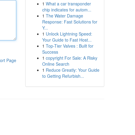
1
What a car transponder
chip indicates for autom...
1
The Water Damage
Response: Fast Solutions for
Y...
1
Unlock Lightning Speed:
Your Guide to Fast Host...
1
Top-Tier Valves : Built for
Success
1
copyright For Sale: A Risky
ort Page
Online Search
1
Reduce Greatly: Your Guide
to Getting Refurbish...