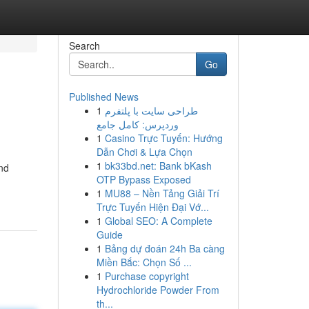
Search
Go
Published News
1
طراحی سایت با پلتفرم
وردپرس: کامل جامع
1
Casino Trực Tuyến: Hướng
Dẫn Chơi & Lựa Chọn
1
bk33bd.net: Bank bKash
and
OTP Bypass Exposed
1
MU88 – Nền Tảng Giải Trí
Trực Tuyến Hiện Đại Vớ...
1
Global SEO: A Complete
Guide
1
Bảng dự đoán 24h Ba càng
Miền Bắc: Chọn Số ...
1
Purchase copyright
Hydrochloride Powder From
th...