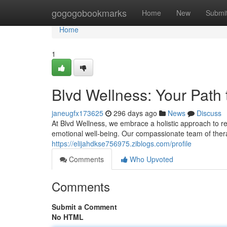
Home
gogogobookmarks
Home
New
Submi
Home
1
Blvd Wellness: Your Path 
janeugfx173625
296 days ago
News
Discuss
At Blvd Wellness, we embrace a holistic approach to re
emotional well-being. Our compassionate team of thera
https://elijahdkse756975.ziblogs.com/profile
Comments
Who Upvoted
Comments
Submit a Comment
No HTML