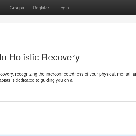
t
Groups
Register
Login
to Holistic Recovery
covery, recognizing the interconnectedness of your physical, mental, 
pists is dedicated to guiding you on a