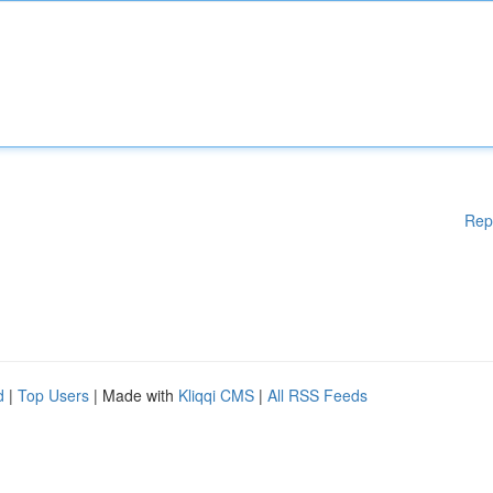
Rep
d
|
Top Users
| Made with
Kliqqi CMS
|
All RSS Feeds