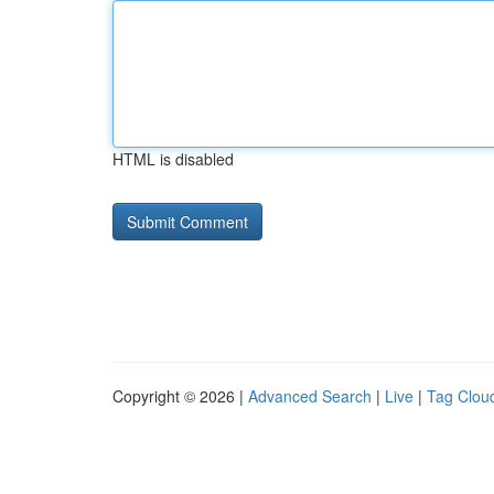
HTML is disabled
Copyright © 2026 |
Advanced Search
|
Live
|
Tag Clou