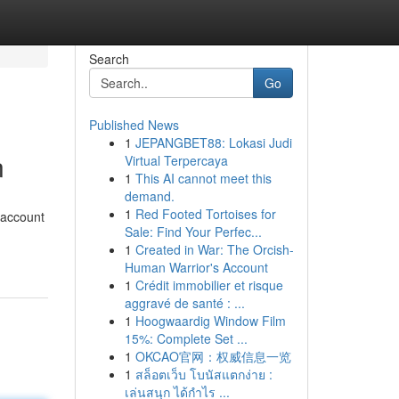
Search
Go
Published News
1
JEPANGBET88: Lokasi Judi
n
Virtual Terpercaya
1
This AI cannot meet this
demand.
1
Red Footed Tortoises for
 account
Sale: Find Your Perfec...
1
Created in War: The Orcish-
Human Warrior's Account
1
Crédit immobilier et risque
aggravé de santé : ...
1
Hoogwaardig Window Film
15%: Complete Set ...
1
OKCAO官网：权威信息一览
1
สล็อตเว็บ โบนัสแตกง่าย :
เล่นสนุก ได้กำไร ...