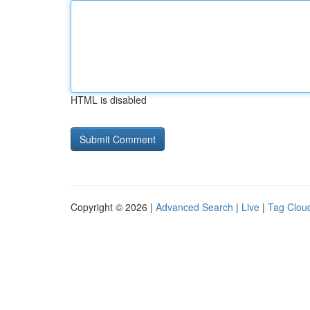
HTML is disabled
Copyright © 2026 |
Advanced Search
|
Live
|
Tag Clou