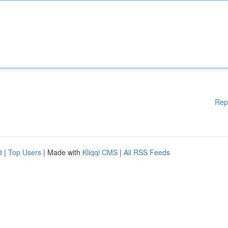
Rep
d
|
Top Users
| Made with
Kliqqi CMS
|
All RSS Feeds