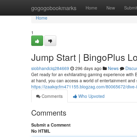
Home
gogogobookmarks
Home
New
Submi
Home
1
Jump Start | BingoPlus L
siobhandciq284669
296 days ago
News
Discu
Get ready for an exhilarating gaming experience with B
at hand, you can access a world of entertainment and
https://izaakqcfm471155.blogzag.com/80065672/dive-i
Comments
Who Upvoted
Comments
Submit a Comment
No HTML