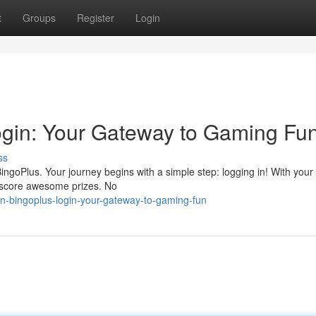
t
Groups
Register
Login
ogin: Your Gateway to Gaming Fu
ss
ingoPlus. Your journey begins with a simple step: logging in! With your
 score awesome prizes. No
n-bingoplus-login-your-gateway-to-gaming-fun