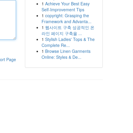
1
Achieve Your Best Easy
Self-Improvement Tips
1
copyright: Grasping the
Framework and Advanta...
1
웹사이트 구축 성공적인 온
라인 페이지 구축을 ...
1
Stylish Ladies' Tops & The
Complete Re...
1
Browse Linen Garments
Online: Styles & De...
ort Page