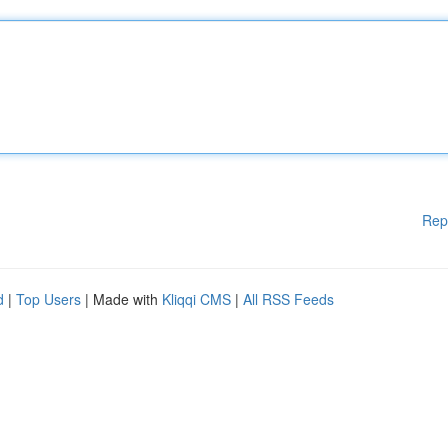
Rep
d
|
Top Users
| Made with
Kliqqi CMS
|
All RSS Feeds