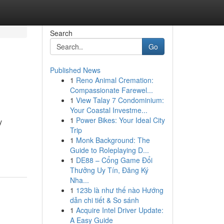
Search
Go
Published News
1
Reno Animal Cremation:
Compassionate Farewel...
1
View Talay 7 Condominium:
Your Coastal Investme...
1
Power Bikes: Your Ideal City
y
Trip
1
Monk Background: The
Guide to Roleplaying D...
1
DE88 – Cổng Game Đổi
Thưởng Uy Tín, Đăng Ký
Nha...
1
123b là như thế nào Hướng
dẫn chi tiết & So sánh
1
Acquire Intel Driver Update:
A Easy Guide