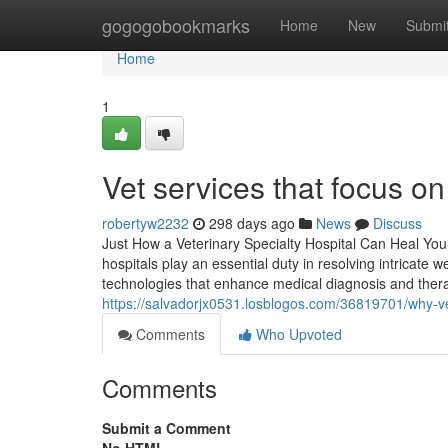
Home
gogogobookmarks
Home
New
Submi
Home
1
Vet services that focus o
robertyw2232
298 days ago
News
Discuss
Just How a Veterinary Specialty Hospital Can Heal You
hospitals play an essential duty in resolving intricate
technologies that enhance medical diagnosis and therapy
https://salvadorjx0531.losblogos.com/36819701/why-vet
Comments
Who Upvoted
Comments
Submit a Comment