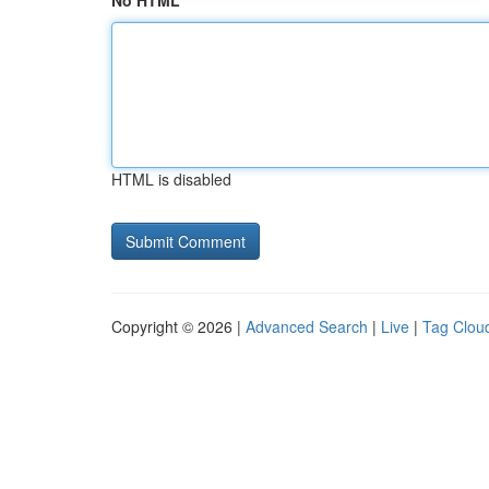
No HTML
HTML is disabled
Copyright © 2026 |
Advanced Search
|
Live
|
Tag Clou