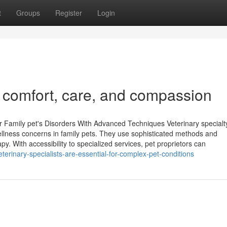
t
Groups
Register
Login
n comfort, care, and compassion
r Family pet's Disorders With Advanced Techniques Veterinary specialt
 wellness concerns in family pets. They use sophisticated methods and
. With accessibility to specialized services, pet proprietors can
erinary-specialists-are-essential-for-complex-pet-conditions