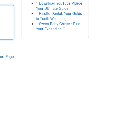
1
Download YouTube Videos:
Your Ultimate Guide
1
Risette Dental: Your Guide
to Teeth Whitening i...
1
Sweet Baby Chicks : Find
Your Expanding C...
ort Page