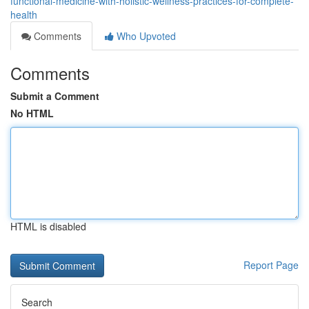
functional-medicine-with-holistic-wellness-practices-for-complete-
health
Comments
Who Upvoted
Comments
Submit a Comment
No HTML
HTML is disabled
Report Page
Search