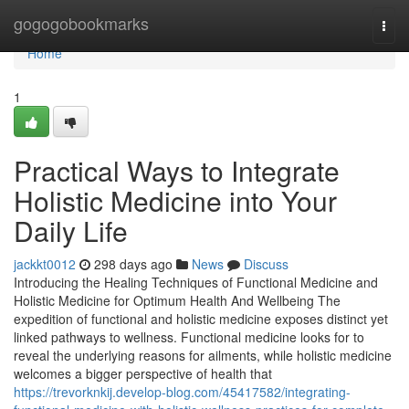
Home
gogogobookmarks
Togg
navi
Home
1
Practical Ways to Integrate
Holistic Medicine into Your
Daily Life
jackkt0012
298 days ago
News
Discuss
Introducing the Healing Techniques of Functional Medicine and
Holistic Medicine for Optimum Health And Wellbeing The
expedition of functional and holistic medicine exposes distinct yet
linked pathways to wellness. Functional medicine looks for to
reveal the underlying reasons for ailments, while holistic medicine
welcomes a bigger perspective of health that
https://trevorknkij.develop-blog.com/45417582/integrating-