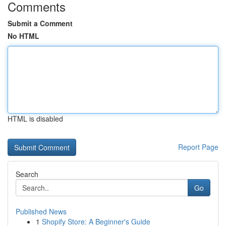
Comments
Submit a Comment
No HTML
HTML is disabled
Report Page
Search
Go
Published News
1
Shopify Store: A Beginner's Guide