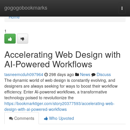
Home
gogogobookmarks
Togg
navi
Home
1
Accelerating Web Design with
AI-Powered Workflows
tasneemcduh097964
298 days ago
News
Discuss
The dynamic world of web design is constantly evolving, and
designers are always seeking for ways to boost their workflow
efficiency. Enter AI-powered workflows, a transformative
technology poised to revolutionize the
https://bookmarktiger.com/story20377593/accelerating-web-
design-with-ai-powered-workflows
Comments
Who Upvoted