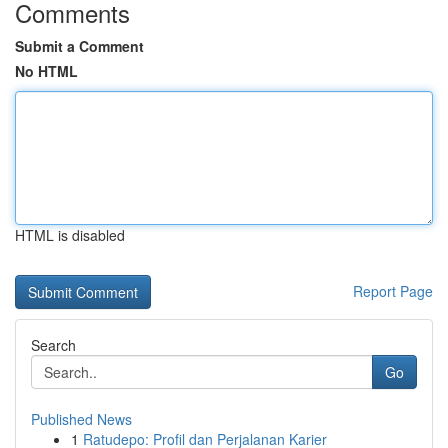
Comments
Submit a Comment
No HTML
HTML is disabled
Report Page
Search
Go
Published News
1
Ratudepo: Profil dan Perjalanan Karier