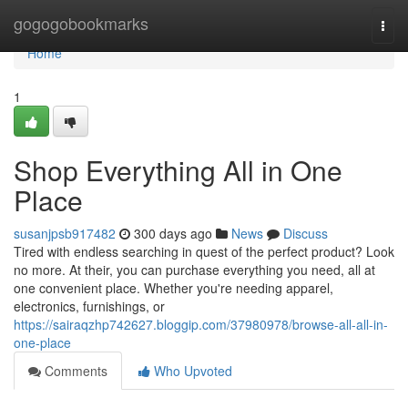
Home
gogogobookmarks
Togg
navi
Home
1
Shop Everything All in One
Place
susanjpsb917482
300 days ago
News
Discuss
Tired with endless searching in quest of the perfect product? Look
no more. At their, you can purchase everything you need, all at
one convenient place. Whether you're needing apparel,
electronics, furnishings, or
https://sairaqzhp742627.bloggip.com/37980978/browse-all-all-in-
one-place
Comments
Who Upvoted