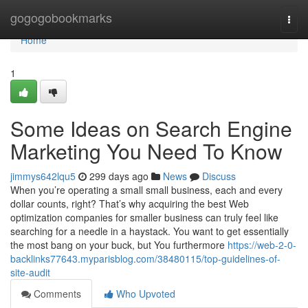
Home
gogogobookmarks
Togg
navi
Home
1
Some Ideas on Search Engine
Marketing You Need To Know
jimmys642lqu5
299 days ago
News
Discuss
When you’re operating a small small business, each and every
dollar counts, right? That’s why acquiring the best Web
optimization companies for smaller business can truly feel like
searching for a needle in a haystack. You want to get essentially
the most bang on your buck, but You furthermore
https://web-2-0-
backlinks77643.myparisblog.com/38480115/top-guidelines-of-
site-audit
Comments
Who Upvoted