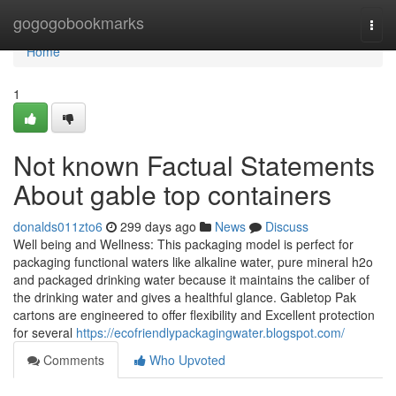
Home
gogogobookmarks
Togg
navi
Home
1
Not known Factual Statements
About gable top containers
donalds011zto6
299 days ago
News
Discuss
Well being and Wellness: This packaging model is perfect for
packaging functional waters like alkaline water, pure mineral h2o
and packaged drinking water because it maintains the caliber of
the drinking water and gives a healthful glance. Gabletop Pak
cartons are engineered to offer flexibility and Excellent protection
for several
https://ecofriendlypackagingwater.blogspot.com/
Comments
Who Upvoted