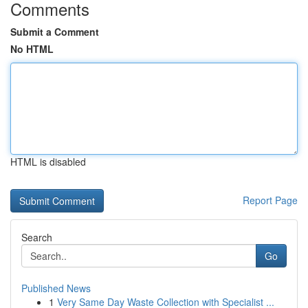
Comments
Submit a Comment
No HTML
HTML is disabled
Report Page
Search
Go
Published News
1
Very Same Day Waste Collection with Specialist ...