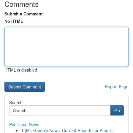
Comments
Submit a Comment
No HTML
HTML is disabled
Report Page
Search
Go
Published News
1
{Mr. Gamble News: Current Reports for Ameri...