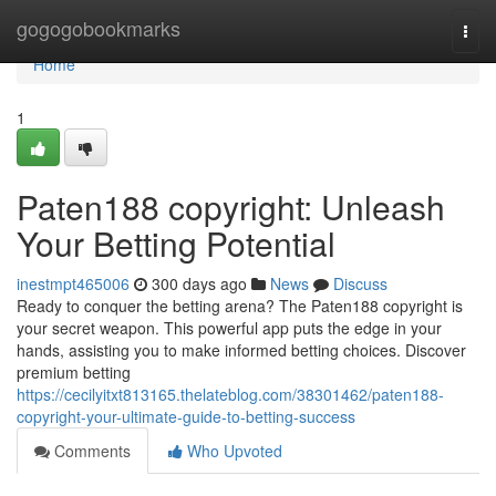
Home
gogogobookmarks
Togg
navi
Home
1
Paten188 copyright: Unleash
Your Betting Potential
inestmpt465006
300 days ago
News
Discuss
Ready to conquer the betting arena? The Paten188 copyright is
your secret weapon. This powerful app puts the edge in your
hands, assisting you to make informed betting choices. Discover
premium betting
https://cecilyitxt813165.thelateblog.com/38301462/paten188-
copyright-your-ultimate-guide-to-betting-success
Comments
Who Upvoted