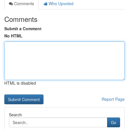
Comments
Who Upvoted
Comments
Submit a Comment
No HTML
HTML is disabled
Report Page
Search
Go