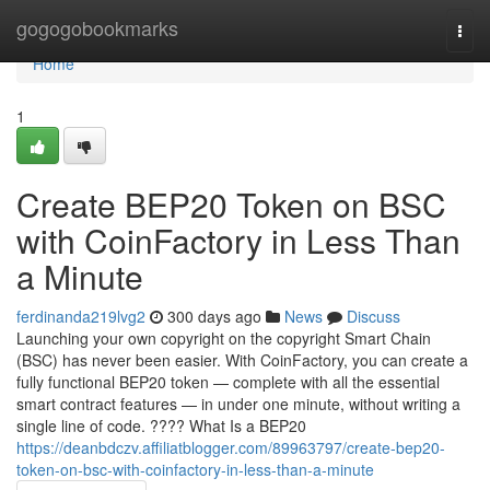
Home
gogogobookmarks
Togg
navi
Home
1
Create BEP20 Token on BSC
with CoinFactory in Less Than
a Minute
ferdinanda219lvg2
300 days ago
News
Discuss
Launching your own copyright on the copyright Smart Chain
(BSC) has never been easier. With CoinFactory, you can create a
fully functional BEP20 token — complete with all the essential
smart contract features — in under one minute, without writing a
single line of code. ???? What Is a BEP20
https://deanbdczv.affiliatblogger.com/89963797/create-bep20-
token-on-bsc-with-coinfactory-in-less-than-a-minute