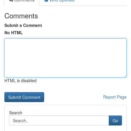
Comments
Submit a Comment
No HTML
HTML is disabled
Report Page
Search
Go