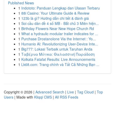
Published News
1
Indototo: Panduan Lengkap dan Ulasan Terbaru
1
88i Casino: Your Ultimate Guide & Review
1
123b là gì? Hướng dẫn chi tiết & đánh giá
1
Soi cầu dàn đề 4 số MB - Bắt chủ 3 Miên hiện...
1
Birthday Flowers Near New Hope Church Rd
1
What a hydraulic modular trailer indicates for ...
1
Purchase Drostanolone Via the Internet : Yo...
1
Humanio AI: Revolutionizing User-Device Inte...
1
Big777: Lokasi Terbaik untuk Taruhan Anda
1
Ταβέρνα Μύτικα: Θαλασσινή Παράδοση
1
Kolkata Fatafat Results: Live Announcements
1
Lk68.com: Trang chính và Tất Cả Những Bạn ...
Copyright © 2026 |
Advanced Search
|
Live
|
Tag Cloud
|
Top
Users
| Made with
Kliqqi CMS
|
All RSS Feeds