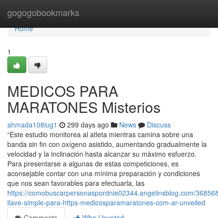
Home
gogogobookmarks
Home
1
MEDICOS PARA
MARATONES Misterios
ahmada108iug1
299 days ago
News
Discuss
“Este estudio monitorea al atleta mientras camina sobre una
banda sin fin con oxígeno asistido, aumentando gradualmente la
velocidad y la inclinación hasta alcanzar su máximo esfuerzo.
Para presentarse a algunas de estas competiciones, es
aconsejable contar con una mínima preparación y condiciones
que nos sean favorables para efectuarla, las
https://comobuscarpersonaspordnie02344.angelinsblog.com/36856
llave-simple-para-https-medicosparamaratones-com-ar-unveiled
Comments
Who Upvoted