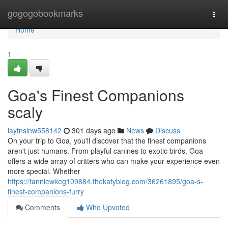
Home
gogogobookmarks
Togg
navi
Home
1
Goa's Finest Companions
scaly
laytnslnw558142
301 days ago
News
Discuss
On your trip to Goa, you'll discover that the finest companions
aren't just humans. From playful canines to exotic birds, Goa
offers a wide array of critters who can make your experience even
more special. Whether
https://fanniewkeg109884.thekatyblog.com/36261895/goa-s-
finest-companions-furry
Comments
Who Upvoted