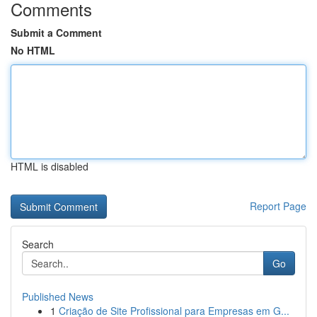
Comments
Submit a Comment
No HTML
HTML is disabled
Report Page
Search
Go
Published News
1
Criação de Site Profissional para Empresas em G...