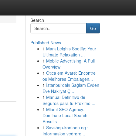
Search
Go
Published News
1
Mark Leigh's Spotify: Your
Ultimate Relaxation ...
1
Mobile Advertising: A Full
Overview
1
Ótica em Avaré: Encontre
os Melhores Embalagen...
1
İstanbul'daki Sağlam Evden
Eve Nakliyat Ç...
1
Manual Definitivo de
Seguros para tu Próximo ...
1
Miami SEO Agency:
Dominate Local Search
Results
1
Savshop-kontoen og :
Informasjon vedrøre...