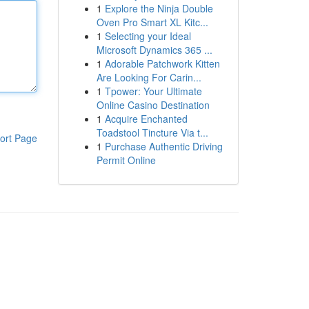
1
Explore the Ninja Double
Oven Pro Smart XL Kitc...
1
Selecting your Ideal
Microsoft Dynamics 365 ...
1
Adorable Patchwork Kitten
Are Looking For Carin...
1
Tpower: Your Ultimate
Online Casino Destination
1
Acquire Enchanted
Toadstool Tincture Via t...
ort Page
1
Purchase Authentic Driving
Permit Online