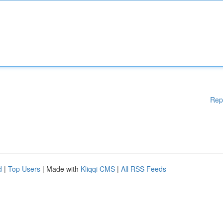
Rep
d
|
Top Users
| Made with
Kliqqi CMS
|
All RSS Feeds