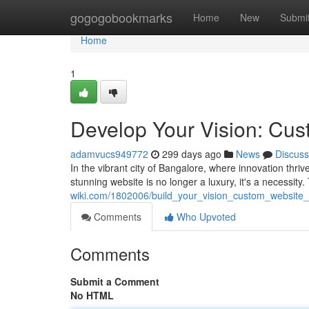
Home
gogogobookmarks
Home
New
Submi
Home
1
Develop Your Vision: Cus
adamvucs949772
299 days ago
News
Discuss
In the vibrant city of Bangalore, where innovation thri
stunning website is no longer a luxury, it's a necessit
wiki.com/1802006/build_your_vision_custom_website
Comments
Who Upvoted
Comments
Submit a Comment
No HTML