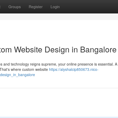
t
Groups
Register
Login
tom Website Design in Bangalore
ves and technology reigns supreme, your online presence is essential. A
y. That's where custom website
https://alyshalcip850673.nico-
_design_in_bangalore