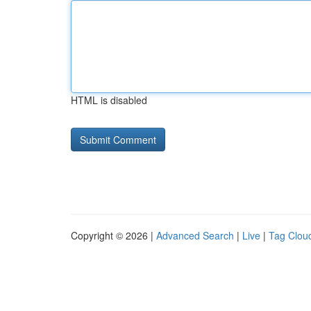
HTML is disabled
Copyright © 2026 |
Advanced Search
|
Live
|
Tag Clou