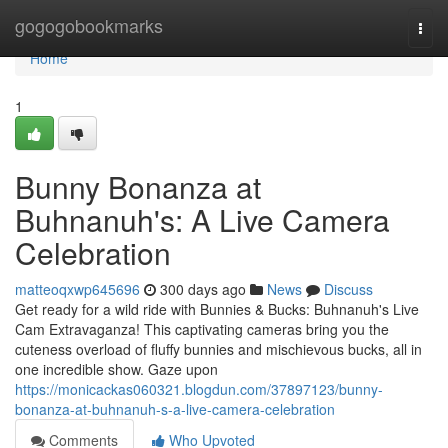
Home
gogogobookmarks
Togg
navi
Home
1
Bunny Bonanza at
Buhnanuh's: A Live Camera
Celebration
matteoqxwp645696
300 days ago
News
Discuss
Get ready for a wild ride with Bunnies & Bucks: Buhnanuh's Live
Cam Extravaganza! This captivating cameras bring you the
cuteness overload of fluffy bunnies and mischievous bucks, all in
one incredible show. Gaze upon
https://monicackas060321.blogdun.com/37897123/bunny-
bonanza-at-buhnanuh-s-a-live-camera-celebration
Comments
Who Upvoted