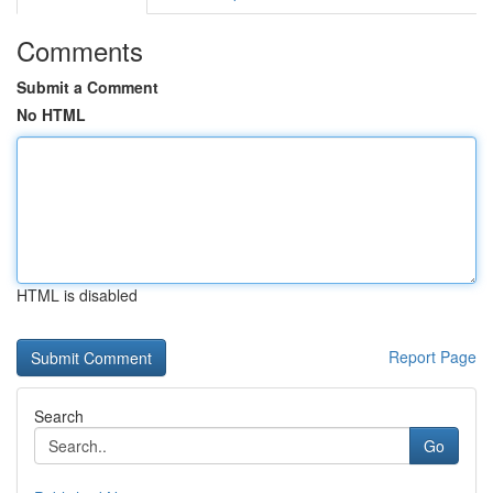
Comments
Submit a Comment
No HTML
HTML is disabled
Report Page
Search
Go