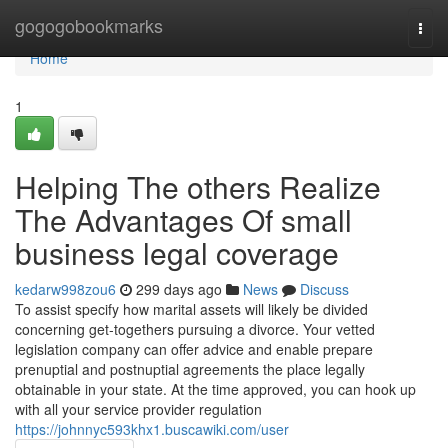
Home
gogogobookmarks
Togg
navi
Home
1
Helping The others Realize
The Advantages Of small
business legal coverage
kedarw998zou6
299 days ago
News
Discuss
To assist specify how marital assets will likely be divided
concerning get-togethers pursuing a divorce. Your vetted
legislation company can offer advice and enable prepare
prenuptial and postnuptial agreements the place legally
obtainable in your state. At the time approved, you can hook up
with all your service provider regulation
https://johnnyc593khx1.buscawiki.com/user