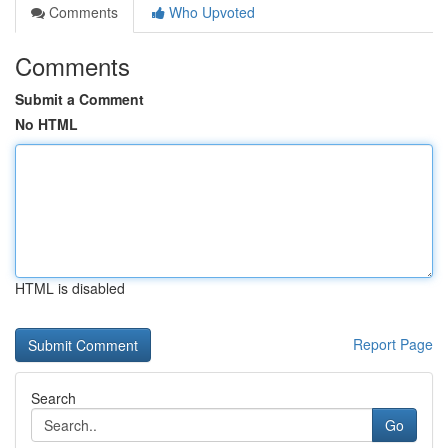
Comments
Who Upvoted
Comments
Submit a Comment
No HTML
HTML is disabled
Report Page
Search
Go