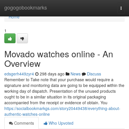
Home
gogogobookmarks
Togg
navi
Home
1
Movado watches online - An
Overview
edsgerh449zyr4
298 days ago
News
Discuss
Remember to Take note that your purchase would require a
signature and monitoring data are going to be equipped within the
working day of dispatch. Presentation of the unused products
ought to be in a similar situation in its original packaging
accompanied from the receipt or evidence of obtain. You
https://socialbookmarkgs.com/story20449438/everything-about-
authentic-watches-online
Comments
Who Upvoted