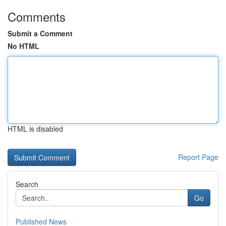
Comments
Submit a Comment
No HTML
HTML is disabled
Report Page
Search
Go
Published News