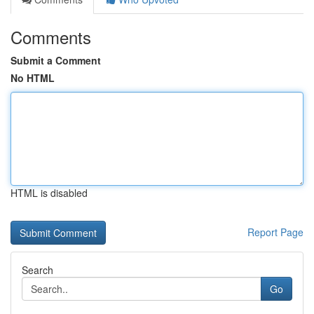
Comments
Submit a Comment
No HTML
HTML is disabled
Report Page
Search
Go