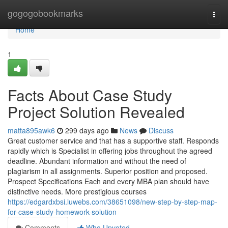
Home
gogogobookmarks
Togg
navi
Home
1
Facts About Case Study
Project Solution Revealed
matta895awk6
299 days ago
News
Discuss
Great customer service and that has a supportive staff. Responds
rapidly which is Specialist in offering jobs throughout the agreed
deadline. Abundant information and without the need of
plagiarism in all assignments. Superior position and proposed.
Prospect Specifications Each and every MBA plan should have
distinctive needs. More prestigious courses
https://edgardxbsi.luwebs.com/38651098/new-step-by-step-map-
for-case-study-homework-solution
Comments
Who Upvoted