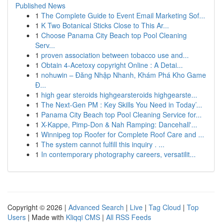
Published News
1
The Complete Guide to Event Email Marketing Sof...
1
K Two Botanical Sticks Close to This Ar...
1
Choose Panama City Beach top Pool Cleaning
Serv...
1
proven association between tobacco use and...
1
Obtain 4-Acetoxy copyright Online : A Detai...
1
nohuwin – Đăng Nhập Nhanh, Khám Phá Kho Game
Đ...
1
high gear steroids highgearsteroids highgearste...
1
The Next-Gen PM : Key Skills You Need in Today’...
1
Panama City Beach top Pool Cleaning Service for...
1
X-Kappe, Pimp-Don & Nah Ramping: Dancehall'...
1
Winnipeg top Roofer for Complete Roof Care and ...
1
The system cannot fulfill this inquiry . ...
1
In contemporary photography careers, versatilit...
Copyright © 2026 |
Advanced Search
|
Live
|
Tag Cloud
|
Top
Users
| Made with
Kliqqi CMS
|
All RSS Feeds