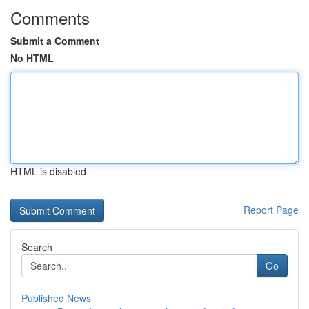
Comments
Submit a Comment
No HTML
HTML is disabled
Report Page
Search
Go
Published News