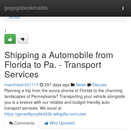
Home
gogogobookmarks
Togg
navi
Home
1
Shipping a Automobile from
Florida to Pa. - Transport
Services
marvinesln321117
297 days ago
News
Discuss
Planning a trip from the sunny shores of Florida to the charming
landscapes of Pennsylvania? Transporting your vehicle alongside
you is a breeze with our reliable and budget-friendly auto
transport services. We excel at
https://gerardkpny664536.wikigdia.com/user
Comments
Who Upvoted