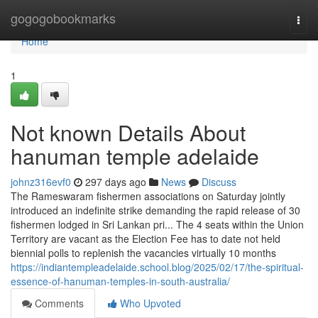
Home
gogogobookmarks
Togg
navi
Home
1
Not known Details About
hanuman temple adelaide
johnz316evf0
297 days ago
News
Discuss
The Rameswaram fishermen associations on Saturday jointly
introduced an indefinite strike demanding the rapid release of 30
fishermen lodged in Sri Lankan pri... The 4 seats within the Union
Territory are vacant as the Election Fee has to date not held
biennial polls to replenish the vacancies virtually 10 months
https://indiantempleadelaide.school.blog/2025/02/17/the-spiritual-
essence-of-hanuman-temples-in-south-australia/
Comments
Who Upvoted