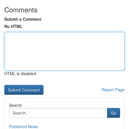
Comments
Submit a Comment
No HTML
HTML is disabled
Report Page
Search
Go
Published News