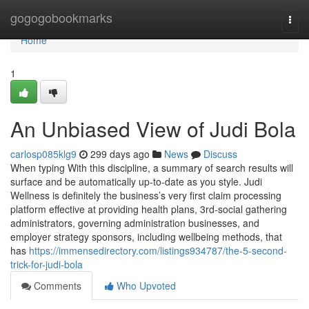
Home
gogogobookmarks
Togg
navi
Home
1
An Unbiased View of Judi Bola
carlosp085klg9
299 days ago
News
Discuss
When typing With this discipline, a summary of search results will
surface and be automatically up-to-date as you style. Judi
Wellness is definitely the business’s very first claim processing
platform effective at providing health plans, 3rd-social gathering
administrators, governing administration businesses, and
employer strategy sponsors, including wellbeing methods, that
has
https://immensedirectory.com/listings934787/the-5-second-
trick-for-judi-bola
Comments
Who Upvoted