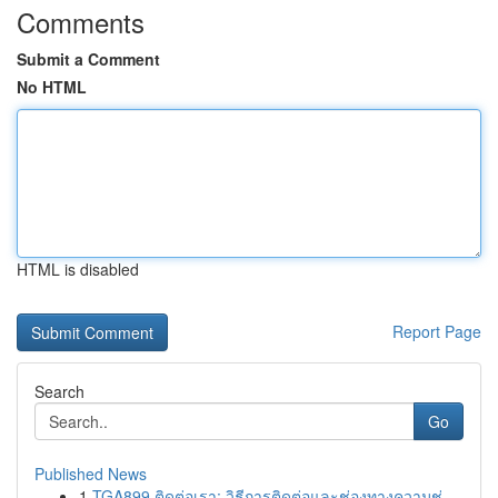
Comments
Submit a Comment
No HTML
HTML is disabled
Report Page
Search
Go
Published News
1
TGA899 ติดต่อเรา: วิธีการติดต่อและช่องทางความช่...