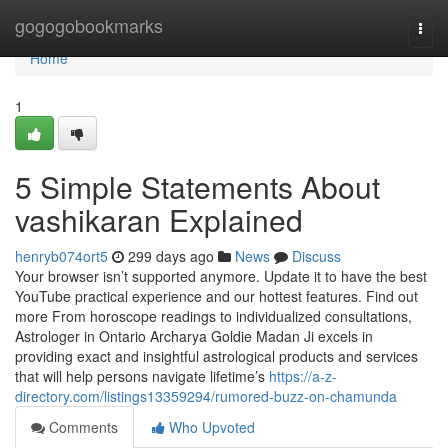
Home
gogogobookmarks
Togg
navi
Home
1
5 Simple Statements About
vashikaran Explained
henryb074ort5
299 days ago
News
Discuss
Your browser isn’t supported anymore. Update it to have the best
YouTube practical experience and our hottest features. Find out
more From horoscope readings to individualized consultations,
Astrologer in Ontario Archarya Goldie Madan Ji excels in
providing exact and insightful astrological products and services
that will help persons navigate lifetime’s
https://a-z-
directory.com/listings13359294/rumored-buzz-on-chamunda
Comments
Who Upvoted