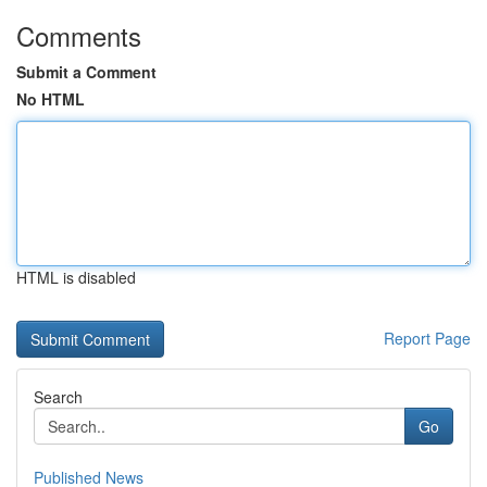
Comments
Submit a Comment
No HTML
HTML is disabled
Report Page
Search
Go
Published News