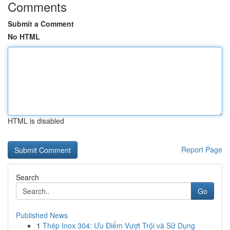
Comments
Submit a Comment
No HTML
HTML is disabled
Report Page
Search
Go
Published News
1
Thép Inox 304: Ưu Điểm Vượt Trội và Sử Dụng