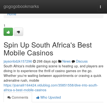
Home
gogogobookmarks
Togg
navi
Home
1
Spin Up South Africa's Best
Mobile Casinos
jaysonbdzk157296
298 days ago
News
Discuss
South Africa's mobile gaming scene is heating up, and players are
diving in to experience the thrill of casino games on the go.
Whether you're waiting between appointments or craving a quick
adrenaline rush, mobile
https://joanailr164424.vidublog.com/35851558/dive-into-south-
africa-s-best-mobile-casinos
Comments
Who Upvoted