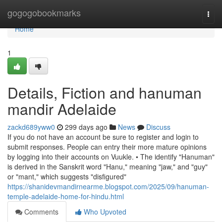
Home
gogogobookmarks
Togg
navi
Home
1
Details, Fiction and hanuman
mandir Adelaide
zackd689yww0
299 days ago
News
Discuss
If you do not have an account be sure to register and login to
submit responses. People can entry their more mature opinions
by logging into their accounts on Vuukle. • The identify "Hanuman"
is derived in the Sanskrit word "Hanu," meaning "jaw," and "guy"
or "mant," which suggests "disfigured"
https://shanidevmandirnearme.blogspot.com/2025/09/hanuman-
temple-adelaide-home-for-hindu.html
Comments
Who Upvoted