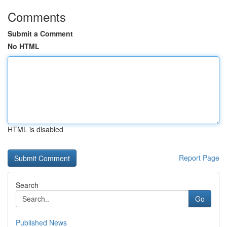
Comments
Submit a Comment
No HTML
HTML is disabled
Report Page
Search
Go
Published News