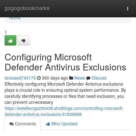
Home
gogogobookmarks
Togg
navi
Home
1
Configuring Microsoft
Defender Antivirus Exclusions
laraxaed745176
300 days ago
News
Discuss
Effectively configuring Microsoft Defender Antivirus exclusions
plays a crucial role in ensuring optimal system performance. By
carefully identifying processes or files that need exclusion, you
can prevent unnecessary
https://estellexrgs200438.shotblogs.com/controlling-microsoft-
defender-antivirus-exclusions-51839968
Comments
Who Upvoted