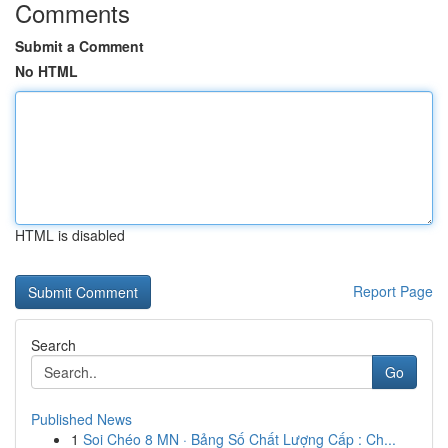
Comments
Submit a Comment
No HTML
HTML is disabled
Report Page
Search
Go
Published News
1
Soi Chéo 8 MN · Bảng Số Chất Lượng Cấp : Ch...