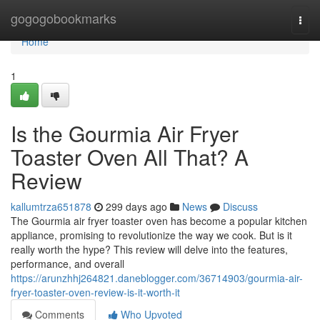
Home
gogogobookmarks
Togg
navi
Home
1
Is the Gourmia Air Fryer
Toaster Oven All That? A
Review
kallumtrza651878
299 days ago
News
Discuss
The Gourmia air fryer toaster oven has become a popular kitchen
appliance, promising to revolutionize the way we cook. But is it
really worth the hype? This review will delve into the features,
performance, and overall
https://arunzhhj264821.daneblogger.com/36714903/gourmia-air-
fryer-toaster-oven-review-is-it-worth-it
Comments
Who Upvoted