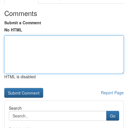
Comments
Submit a Comment
No HTML
HTML is disabled
Report Page
Search
Go