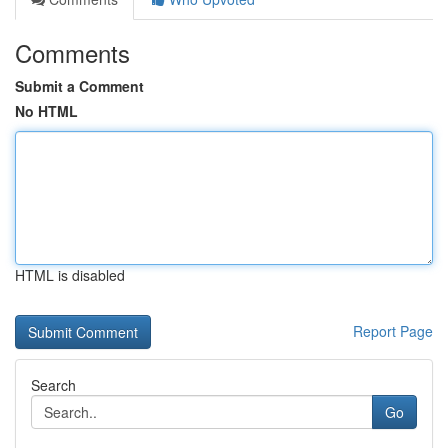
Comments
Submit a Comment
No HTML
HTML is disabled
Report Page
Search
Go