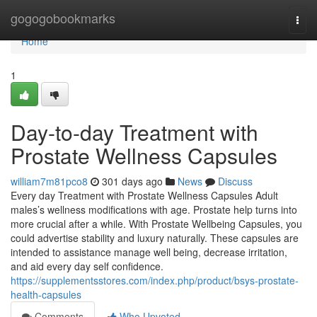
Home
gogogobookmarks
Togg
navi
Home
1
Day-to-day Treatment with
Prostate Wellness Capsules
william7m81pco8
301 days ago
News
Discuss
Every day Treatment with Prostate Wellness Capsules Adult
males’s wellness modifications with age. Prostate help turns into
more crucial after a while. With Prostate Wellbeing Capsules, you
could advertise stability and luxury naturally. These capsules are
intended to assistance manage well being, decrease irritation,
and aid every day self confidence.
https://supplementsstores.com/index.php/product/bsys-prostate-
health-capsules
Comments
Who Upvoted