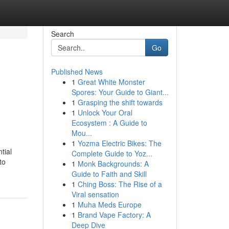
Search
Go
Published News
1
Great White Monster
Spores: Your Guide to Giant...
1
Grasping the shift towards
1
Unlock Your Oral
Ecosystem : A Guide to
Mou...
1
Yozma Electric Bikes: The
tial
Complete Guide to Yoz...
to
1
Monk Backgrounds: A
Guide to Faith and Skill
1
Ching Boss: The Rise of a
Viral sensation
1
Muha Meds Europe
1
Brand Vape Factory: A
Deep Dive