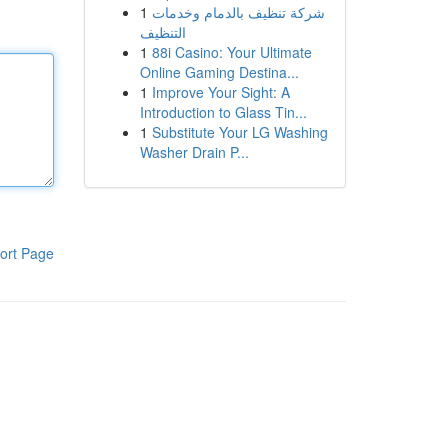
1
شركة تنظيف بالدمام وخدمات
التنظيف
1
88i Casino: Your Ultimate
Online Gaming Destina...
1
Improve Your Sight: A
Introduction to Glass Tin...
1
Substitute Your LG Washing
Washer Drain P...
ort Page