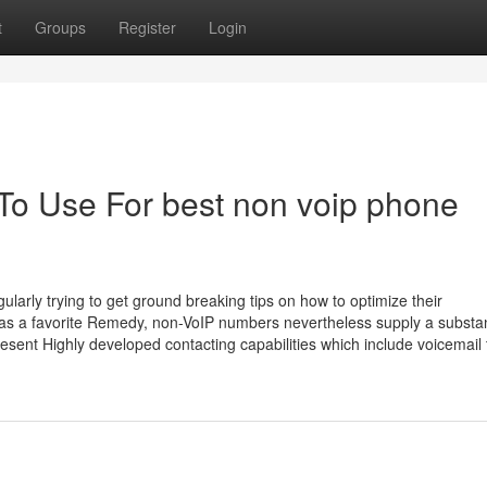
t
Groups
Register
Login
 To Use For best non voip phone
larly trying to get ground breaking tips on how to optimize their
s a favorite Remedy, non-VoIP numbers nevertheless supply a substan
esent Highly developed contacting capabilities which include voicemail 