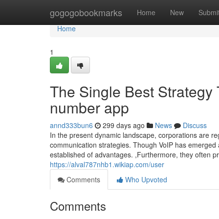
Home
gogogobookmarks
Home
New
Submi
Home
1
The Single Best Strategy
number app
annd333bun6
299 days ago
News
Discuss
In the present dynamic landscape, corporations are regu
communication strategies. Though VoIP has emerged a
established of advantages. ,Furthermore, they often pr
https://alval787nhb1.wikiap.com/user
Comments
Who Upvoted
Comments