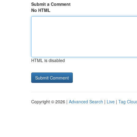
Submit a Comment
No HTML
HTML is disabled
Copyright © 2026 |
Advanced Search
|
Live
|
Tag Clou