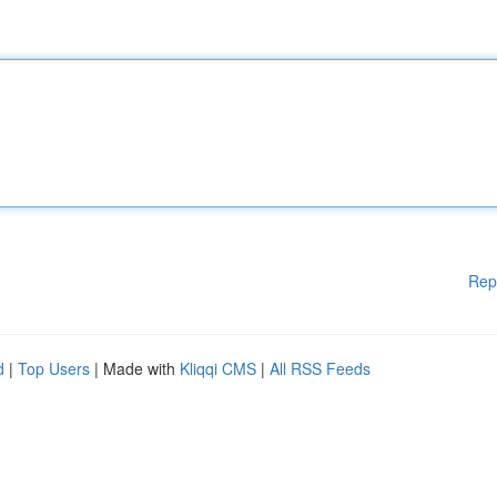
Rep
d
|
Top Users
| Made with
Kliqqi CMS
|
All RSS Feeds