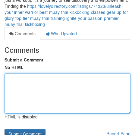
just a workout; it's a journey of self-discovery and empowerment.
Finding the
https://lovelydirectory.com/listings774323/unleash-
your-inner-warrior-best-muay-thai-kickboxing-classes-gear-up-for-
glory-top-tier-muay-thai-training-ignite-your-passion-premier-
muay-thai-kickboxing
Comments
Who Upvoted
Comments
Submit a Comment
No HTML
HTML is disabled
Report Page