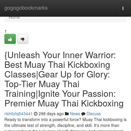
Home
gogogobookmarks
Togg
navi
Home
1
{Unleash Your Inner Warrior:
Best Muay Thai Kickboxing
Classes|Gear Up for Glory:
Top-Tier Muay Thai
Training|Ignite Your Passion:
Premier Muay Thai Kickboxing
rishitztq543441
298 days ago
News
Discuss
Ready to transform into a powerful force? Muay Thai kickboxing is
the ultimate test of strength, discipline, and skill. It's more than