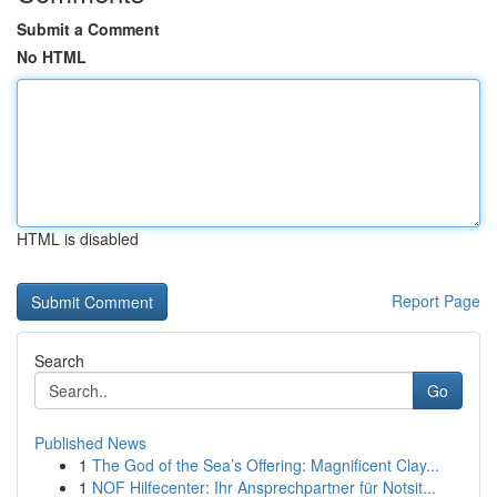
Submit a Comment
No HTML
HTML is disabled
Report Page
Search
Go
Published News
1
The God of the Sea’s Offering: Magnificent Clay...
1
NOF Hilfecenter: Ihr Ansprechpartner für Notsit...