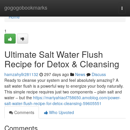
Home
gogogobookmarks
Togg
navi
Home
1
Ultimate Salt Water Flush
Recipe for Detox & Cleansing
hamzahyllr281132
297 days ago
News
Discuss
Ready to cleanse your system and feel absolutely amazing? A
salt water flush is a powerful way to energize your body naturally.
This simple recipe requires just two components – plain salt and
water – but the
https://mariyahiaof758650.amoblog.com/power-
salt-water-flush-recipe-for-detox-cleansing-59605551
Comments
Who Upvoted
Comments