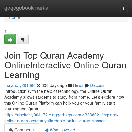
Home
gogogobookmarks
Togg
navi
Home
1
Join Top Quran Academy
OnlineInteractive Online Quran
Learning
majaubfy291366
300 days ago
News
Discuss
Introduction With the help of technology, the Online Quran
Academy allows students to study from home. Let’s explore how
this Online Quran Platform can help you or your family start
learning the Quran
https://abelavvy904172.bloggerbags.com/43388621/explore-
online-quran-academyaffordable-online-quran-classes
Comments
Who Upvoted