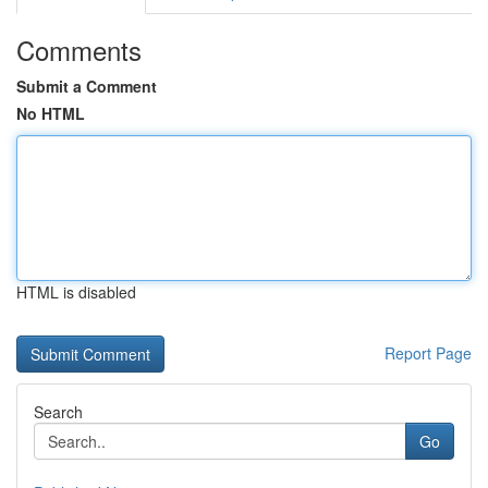
Comments
Submit a Comment
No HTML
HTML is disabled
Report Page
Search
Go