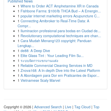
Published News
1
Where to Order ACT Amphetamine XR in Canada
1
Fishbone Farms: $100/lb THCA Bud – A Emergin...
1
popular internet marketing errors Acupuncture C...
1
Connecting Amibroker to Real-Time Data: A
Compr...
1
Iluminacion profesional para bodas en Ciudad de...
1
Revolutionary computational techniques are chan...
1
Cara Mudah Menang123 copyright: Panduan
Lengkap...
1
de88: A Deep Dive
1
Elite Glass Tint : Your Leading Film Su...
1
ระบบจัดการแขกงานแต่ง
1
Reliable Commercial Cleaning Services in MD
1
Znova168: A In-depth Dive into the Latest Platform
1
A Abordagem para Dor em Praticantes de Espor...
1
Vietnamese Scaly Marvel
Copyright © 2026 |
Advanced Search
|
Live
|
Tag Cloud
|
Top