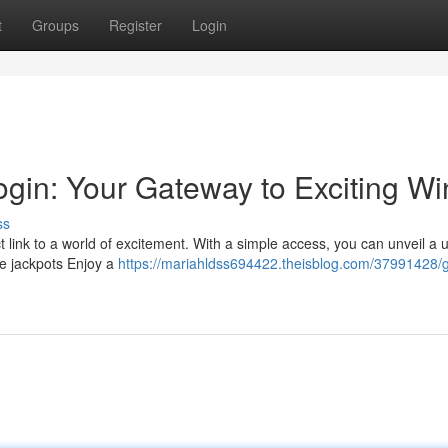
t
Groups
Register
Login
in: Your Gateway to Exciting Wi
ss
link to a world of excitement. With a simple access, you can unveil a 
ble jackpots Enjoy a
https://mariahldss694422.theisblog.com/37991428/g