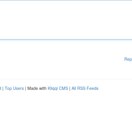
Rep
d
|
Top Users
| Made with
Kliqqi CMS
|
All RSS Feeds