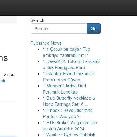
Search
Go
Published News
1
1 Çocuk bir bayan Tüp
ns
embriyo Yaptırabilir mi?
1
Dewa212: Tutorial Lengkap
untuk Pengguna Baru
1
İstanbul Escort İmkanları:
universe
Premium ve Güven...
ain-
1
Mengerti Jaring Dari
Petunjuk Lengkap
1
Blue Butterfly Necklace &
Hoop Earrings Set: A ...
1
Finbox : Revolutionizing
Portfolio Analysis ?
1
ETF-Broker Vergleich: Die
besten Anbieter 2024
1
Western Sydney Rubbish