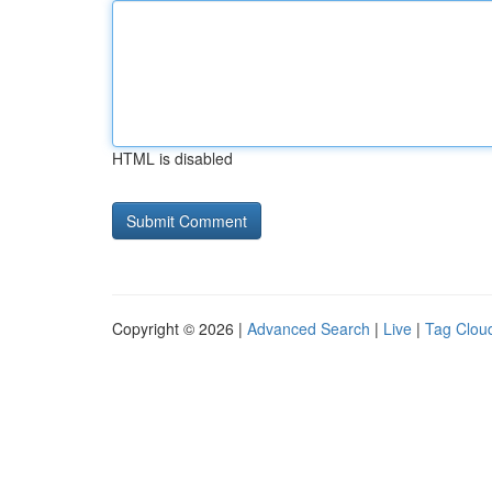
HTML is disabled
Copyright © 2026 |
Advanced Search
|
Live
|
Tag Clou