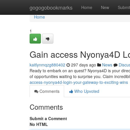
Home
gogogobookmarks
Home
New
Submi
Home
1
Gain access Nyonya4D Log
kaitlynmqzg880402
297 days ago
News
Discu
Ready to embark on an quest? Nyonya4D is your direct 
of opportunities waiting to surprise you. Claim incredi
access-nyonya4d-login-your-gateway-to-exciting-wins
Comments
Who Upvoted
Comments
Submit a Comment
No HTML