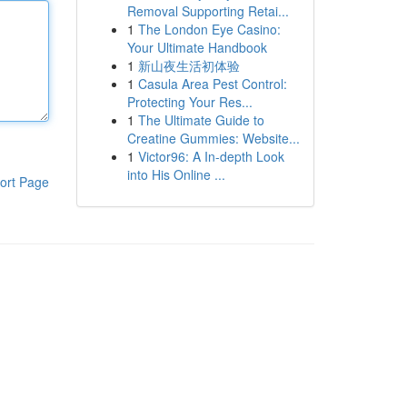
Removal Supporting Retai...
1
The London Eye Casino:
Your Ultimate Handbook
1
新山夜生活初体验
1
Casula Area Pest Control:
Protecting Your Res...
1
The Ultimate Guide to
Creatine Gummies: Website...
1
Victor96: A In-depth Look
into His Online ...
ort Page