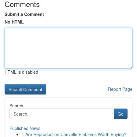
Comments
Submit a Comment
No HTML
HTML is disabled
Report Page
Search
Go
Published News
1
Are Reproduction Chevelle Emblems Worth Buying?