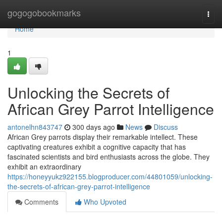
Home
gogogobookmarks
Togg
navi
Home
1
Unlocking the Secrets of
African Grey Parrot Intelligence
antonelhn843747
300 days ago
News
Discuss
African Grey parrots display their remarkable intellect. These
captivating creatures exhibit a cognitive capacity that has
fascinated scientists and bird enthusiasts across the globe. They
exhibit an extraordinary
https://honeyyukz922155.blogproducer.com/44801059/unlocking-
the-secrets-of-african-grey-parrot-intelligence
Comments
Who Upvoted