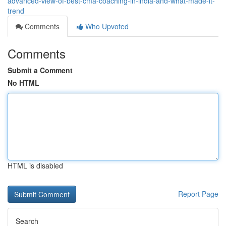
advanced-view-of-best-cma-coaching-in-india-and-what-made-it-
trend
Comments
Who Upvoted
Comments
Submit a Comment
No HTML
HTML is disabled
Report Page
Search