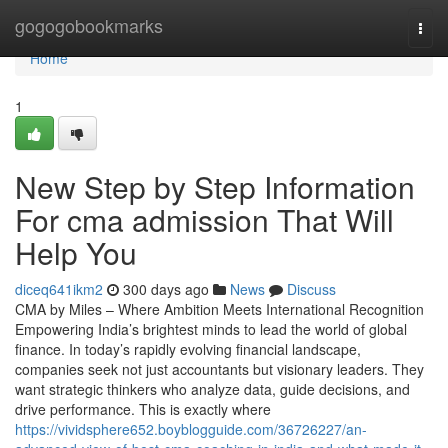
Home
gogogobookmarks
Togg
navi
Home
1
New Step by Step Information
For cma admission That Will
Help You
diceq641ikm2
300 days ago
News
Discuss
CMA by Miles – Where Ambition Meets International Recognition
Empowering India’s brightest minds to lead the world of global
finance. In today’s rapidly evolving financial landscape,
companies seek not just accountants but visionary leaders. They
want strategic thinkers who analyze data, guide decisions, and
drive performance. This is exactly where
https://vividsphere652.boyblogguide.com/36726227/an-