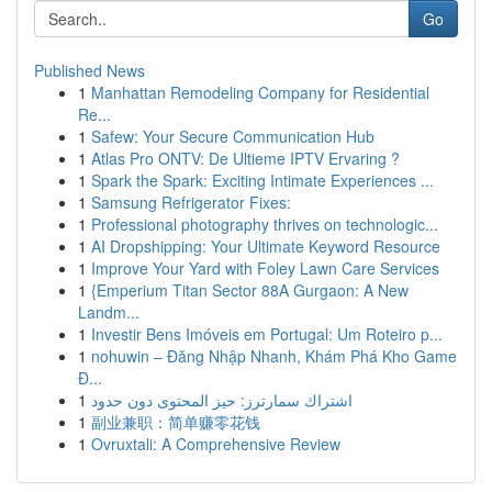
Go
Published News
1
Manhattan Remodeling Company for Residential
Re...
1
Safew: Your Secure Communication Hub
1
Atlas Pro ONTV: De Ultieme IPTV Ervaring ?
1
Spark the Spark: Exciting Intimate Experiences ...
1
Samsung Refrigerator Fixes:
1
Professional photography thrives on technologic...
1
AI Dropshipping: Your Ultimate Keyword Resource
1
Improve Your Yard with Foley Lawn Care Services
1
{Emperium Titan Sector 88A Gurgaon: A New
Landm...
1
Investir Bens Imóveis em Portugal: Um Roteiro p...
1
nohuwin – Đăng Nhập Nhanh, Khám Phá Kho Game
Đ...
1
اشتراك سمارترز: حيز المحتوى دون حدود
1
副业兼职：简单赚零花钱
1
Ovruxtali: A Comprehensive Review