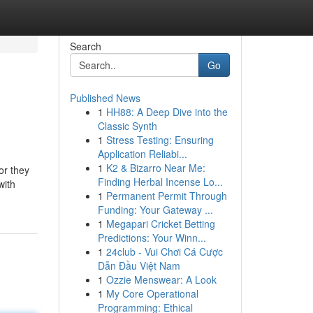
Search
Go
Published News
1
HH88: A Deep Dive into the
Classic Synth
1
Stress Testing: Ensuring
Application Reliabi...
1
K2 & Bizarro Near Me:
or they
Finding Herbal Incense Lo...
with
1
Permanent Permit Through
Funding: Your Gateway ...
1
Megapari Cricket Betting
Predictions: Your Winn...
1
24club - Vui Chơi Cá Cược
Dẫn Đầu Việt Nam
1
Ozzie Menswear: A Look
1
My Core Operational
Programming: Ethical