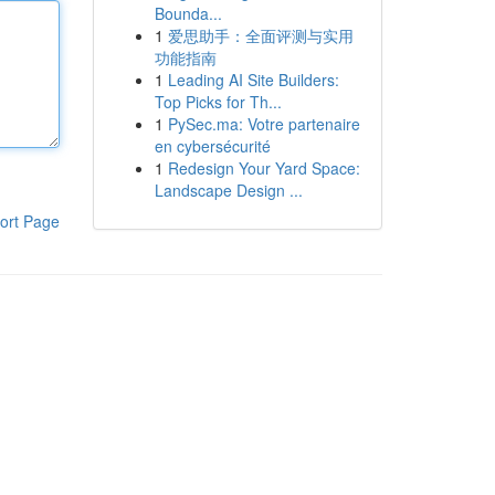
Bounda...
1
爱思助手：全面评测与实用
功能指南
1
Leading AI Site Builders:
Top Picks for Th...
1
PySec.ma: Votre partenaire
en cybersécurité
1
Redesign Your Yard Space:
Landscape Design ...
ort Page