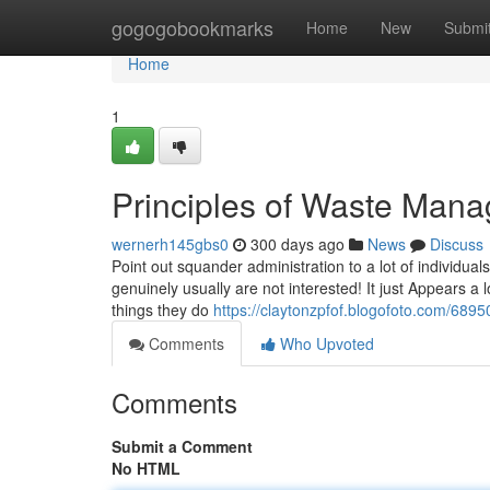
Home
gogogobookmarks
Home
New
Submi
Home
1
Principles of Waste Man
wernerh145gbs0
300 days ago
News
Discuss
Point out squander administration to a lot of individual
genuinely usually are not interested! It just Appears a
things they do
https://claytonzpfof.blogofoto.com/689
Comments
Who Upvoted
Comments
Submit a Comment
No HTML