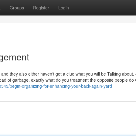
t
Groups
Register
Login
agement
s and they also either haven't got a clue what you will be Talking about, 
 load of garbage, exactly what do you treatment the opposite people do 
50543/begin-organizing-for-enhancing-your-back-again-yard