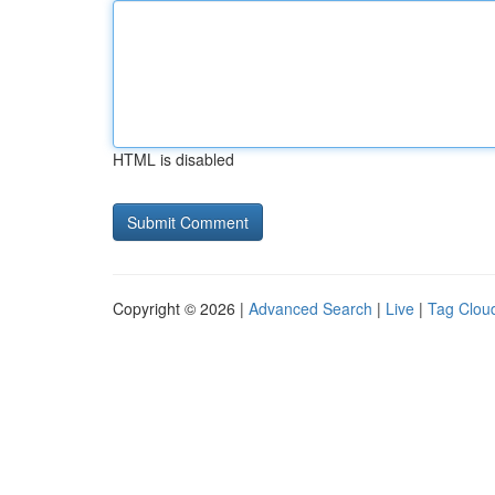
HTML is disabled
Copyright © 2026 |
Advanced Search
|
Live
|
Tag Clou