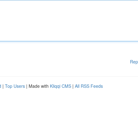
Rep
d
|
Top Users
| Made with
Kliqqi CMS
|
All RSS Feeds