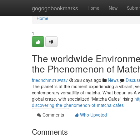
Home
gogogobookmarks
Home
New
Submi
Home
1
The worldwide Environmen
the Phenomenon of Matc
friedrichm210wts7
298 days ago
News
Discus
The planet is at the moment experiencing a vibrant, ve
contemporary versatility of matcha. What begun as A vi
global craze, with specialized "Matcha Cafes" rising
ht
discovering-the-phenomenon-of-matcha-cafes
Comments
Who Upvoted
Comments