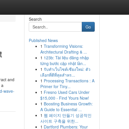
Search
Go
Published News
1
Transforming Visions:
t
Architectural Drafting & ...
1
123b: Tài liệu đăng nhập
từng bước cập nhật lần...
1
รับทำเว็บไซต์เชียงใหม่: ตัว
เลือกที่ดีที่สุดสำหร...
ract and
1
Processing Transactions : A
 a
Primer for Tiny...
ed-wave-
1
Fresno Used Cars Under
$15,000 - Find Yours Now!
1
Boosting Business Growth:
A Guide to Essential ...
1
웹 페이지 만들기 성공적인
사이트 구축을 위한...
1
Dartford Plumbers: Your