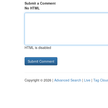
Submit a Comment
No HTML
HTML is disabled
Copyright © 2026 |
Advanced Search
|
Live
|
Tag Clou