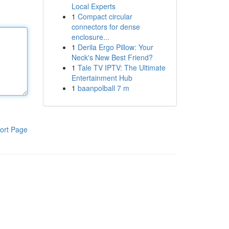
Local Experts
1
Compact circular
connectors for dense
enclosure...
1
Derila Ergo Pillow: Your
Neck's New Best Friend?
1
Tale TV IPTV: The Ultimate
Entertainment Hub
1
baanpolball 7 m
ort Page