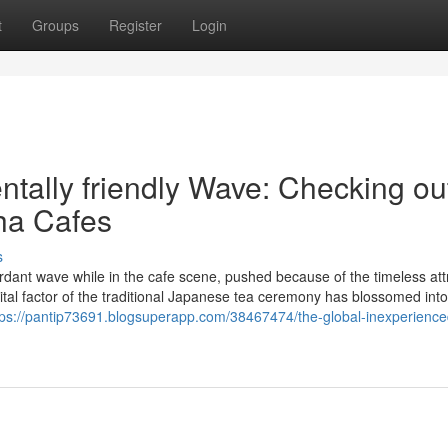
t
Groups
Register
Login
tally friendly Wave: Checking ou
ha Cafes
s
rdant wave while in the cafe scene, pushed because of the timeless att
tal factor of the traditional Japanese tea ceremony has blossomed into
tps://pantip73691.blogsuperapp.com/38467474/the-global-inexperienc