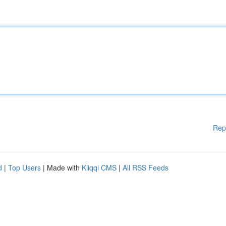
Rep
d
|
Top Users
| Made with
Kliqqi CMS
|
All RSS Feeds