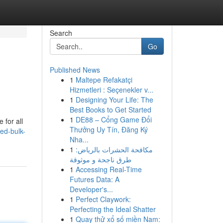
Search
Go
Published News
1
Maltepe Refakatçi
Hizmetleri : Seçenekler v...
1
Designing Your Life: The
Best Books to Get Started
1
DE88 – Cổng Game Đổi
 for all
Thưởng Uy Tín, Đăng Ký
ed-bulk-
Nha...
1
مكافحة الحشرات بالرياض:
طرق ناجحة و موثوقة
1
Accessing Real-Time
Futures Data: A
Developer's...
1
Perfect Claywork:
Perfecting the Ideal Shatter
1
Quay thử xổ số miền Nam: