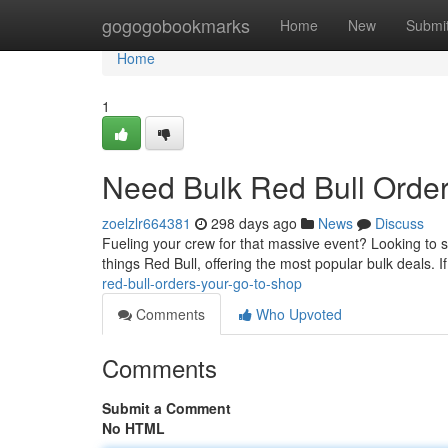
Home
gogogobookmarks
Home
New
Submi
Home
1
Need Bulk Red Bull Order
zoelzlr664381
298 days ago
News
Discuss
Fueling your crew for that massive event? Looking to st
things Red Bull, offering the most popular bulk deals. I
red-bull-orders-your-go-to-shop
Comments
Who Upvoted
Comments
Submit a Comment
No HTML