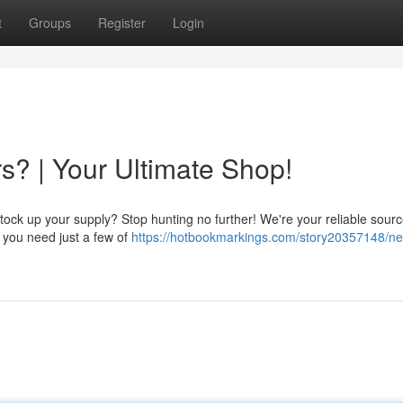
t
Groups
Register
Login
s? | Your Ultimate Shop!
ock up your supply? Stop hunting no further! We're your reliable source
f you need just a few of
https://hotbookmarkings.com/story20357148/ne