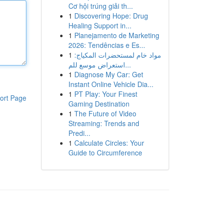
Cơ hội trúng giải th...
1
Discovering Hope: Drug
Healing Support in...
1
Planejamento de Marketing
2026: Tendências e Es...
1
مواد خام لمستحضرات المكياج:
استعراض موسع للم...
1
Diagnose My Car: Get
Instant Online Vehicle Dia...
1
PT Play: Your Finest
ort Page
Gaming Destination
1
The Future of Video
Streaming: Trends and
Predi...
1
Calculate Circles: Your
Guide to Circumference