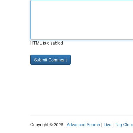
HTML is disabled
Copyright © 2026 |
Advanced Search
|
Live
|
Tag Clou