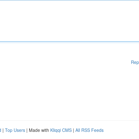
Rep
d
|
Top Users
| Made with
Kliqqi CMS
|
All RSS Feeds