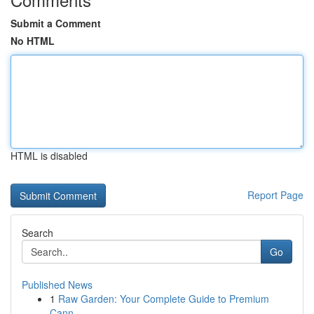
Submit a Comment
No HTML
HTML is disabled
Report Page
Search
Go
Published News
1
Raw Garden: Your Complete Guide to Premium
Cann...