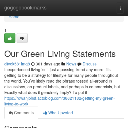
Home
gogogobookmarks
Togg
navi
Home
1
Our Green Living Statements
clivek581lmq8
301 days ago
News
Discuss
Inexperienced living isn’t just a passing trend any more; it’s
getting to be a strategy for lifestyle for many people throughout
the world. You’ve likely read the phrase tossed all-around in
discussions, on product labels, and perhaps in commercials, but
Exactly what does it genuinely imply? To put it
https://rowanjbhsf.actoblog.com/38621182/getting-my-green-
living-to-work
Comments
Who Upvoted
Comments