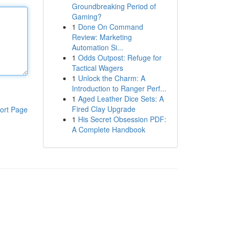
Groundbreaking Period of
Gaming?
1
Done On Command
Review: Marketing
Automation Si...
1
Odds Outpost: Refuge for
Tactical Wagers
1
Unlock the Charm: A
Introduction to Ranger Perf...
1
Aged Leather Dice Sets: A
Fired Clay Upgrade
ort Page
1
His Secret Obsession PDF:
A Complete Handbook