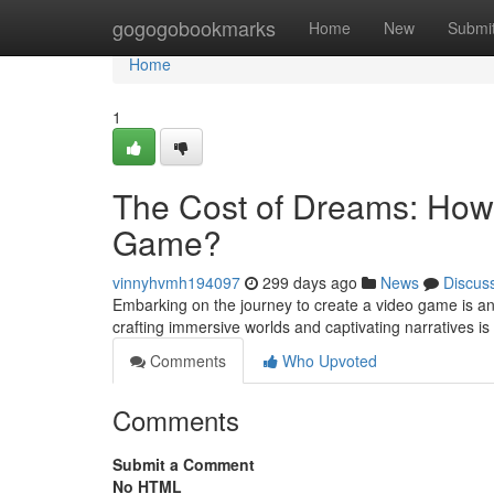
Home
gogogobookmarks
Home
New
Submi
Home
1
The Cost of Dreams: How 
Game?
vinnyhvmh194097
299 days ago
News
Discus
Embarking on the journey to create a video game is an 
crafting immersive worlds and captivating narratives i
Comments
Who Upvoted
Comments
Submit a Comment
No HTML