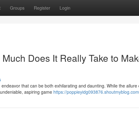
t
Groups
Register
Login
Much Does It Really Take to Mak
s
endeavor that can be both exhilarating and daunting. While the allure 
s undeniable, aspiring game
https://poppieyidg093876.shoutmyblog.com/