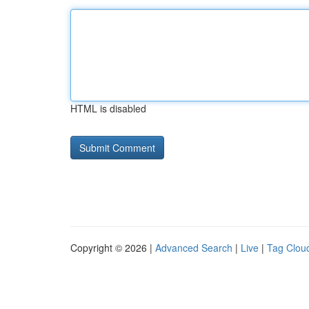
HTML is disabled
Copyright © 2026 |
Advanced Search
|
Live
|
Tag Clou