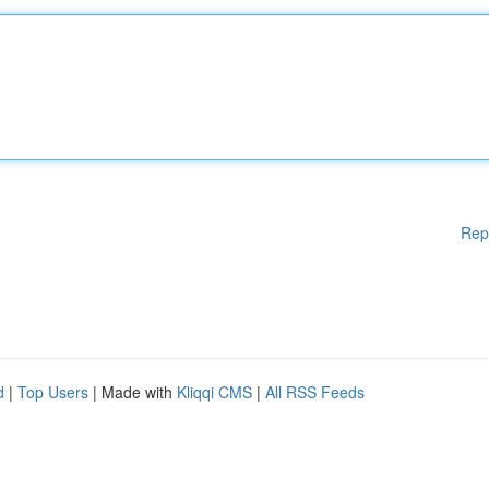
Rep
d
|
Top Users
| Made with
Kliqqi CMS
|
All RSS Feeds