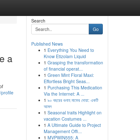
Search
Go
Published News
1
Everything You Need to
e a
Know Etizolam Liquid
1
Grasping the transformation
of financial operat...
1
Green Mint Floral Maxi:
Effortless Bright Seas...
of
1
Purchasing This Medication
profile
Via the Internet: A ...
1
৯০ বছরের গুনাহ মাফের দোয়া: একটি
আমল
1
Seasonal traits Highlight on
vacation Costumes ...
1
A Ultimate Guide to Project
Management Offi...
1
MVPWIN555: A