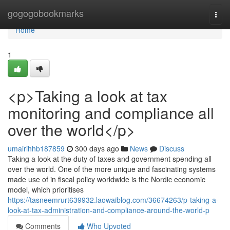
Home
gogogobookmarks
Togg
navi
Home
1
<p>Taking a look at tax
monitoring and compliance all
over the world</p>
umairihhb187859
300 days ago
News
Discuss
Taking a look at the duty of taxes and government spending all
over the world. One of the more unique and fascinating systems
made use of in fiscal policy worldwide is the Nordic economic
model, which prioritises
https://tasneemrurt639932.laowaiblog.com/36674263/p-taking-a-
look-at-tax-administration-and-compliance-around-the-world-p
Comments
Who Upvoted