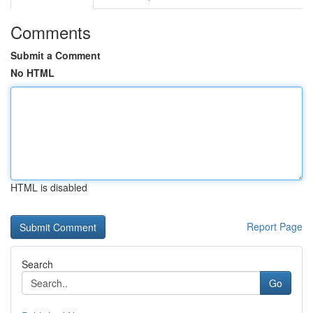
Comments
Submit a Comment
No HTML
HTML is disabled
Report Page
Search
Go