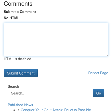
Comments
Submit a Comment
No HTML
HTML is disabled
Report Page
Search
Go
Published News
1
Conquer Your Gout Attack: Relief is Possible