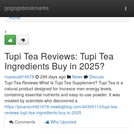
Home
gogogobookmarks
Togg
navi
Home
1
Tupi Tea Reviews: Tupi Tea
Ingredients Buy in 2025?
royesuq916578
299 days ago
News
Discuss
Tupi Tea Reviews What Is Tupi Tea Supplement? Tupi Tea is a
natural product designed for Incresce men energy levels,
containing essential nutrients and easy-to-use powder. It was
created by scientists who discovered a
https://janarscm921678.newbigblog.com/44305113/tupi-tea-
reviews-tupi-tea-ingredients-buy-in-2025
Comments
Who Upvoted