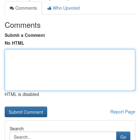
Comments
Who Upvoted
Comments
Submit a Comment
No HTML
HTML is disabled
Report Page
Search
Go