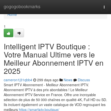
Home
gogogobookmarks
Togg
navi
Home
1
Intelligent IPTV Boutique :
Votre Manual Ultime vers le
Meilleur Abonnement IPTV en
2025
cameron1j31qbb4
299 days ago
News
Discuss
Smart IPTV Abonnement - Meilleur Abonnement IPTV.
Abonnement IPTV à des prix abordables ! Le Meilleur
Abonnement IPTV Service en France. Offre une incroyable
sélection de plus de 50 000 chaînes en qualité 4K, Full HD ou SD.
Ils incluent également un vaste catalogue de VOD regroupant les
meilleurs
https://smartiptv.boutique/