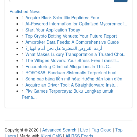
Published News
1
Acquire Black Scientific Peptides: Your ...
1
AI-Powered Information for Optimized Mycoremedi...
1
Start Your Application Today
1
Top Crypto Betting Venues: Your Future Report
1
Amibroker Data Feeds: A Comprehensive Guide
1
أزمة القروض المتعثرة: هل نحن أمام انهيار؟
1
What Makes Luxury Transportation a Trusted Choi...
1
The Villages Movers: Your Stress-Free Transiti...
1
Encountering Criminal Allegations in This C...
1
ROKOK88: Panduan Sistematis Terperinci buat ...
1
Sòng bạc bằng tiền mã hóa: Hướng dẫn toàn diện
1
Acquire an Driver Tool: A Straightforward Instr...
1
Pkv Games Terpercaya: Buku Lengkap untuk
Pema...
Copyright © 2026 |
Advanced Search
|
Live
|
Tag Cloud
|
Top
Users
| Made with
Kliqqi CMS
|
All RSS Feeds