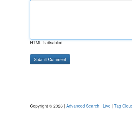
HTML is disabled
Copyright © 2026 |
Advanced Search
|
Live
|
Tag Clou