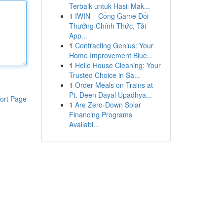
Terbaik untuk Hasil Mak...
1
IWIN – Cổng Game Đổi
Thưởng Chính Thức, Tải
App...
1
Contracting Genius: Your
Home Improvement Blue...
1
Hello House Cleaning: Your
Trusted Choice in Sa...
1
Order Meals on Trains at
Pt. Deen Dayal Upadhya...
ort Page
1
Are Zero-Down Solar
Financing Programs
Availabl...