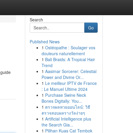
Search
Go
Published News
1
Ostéopathe : Soulager vos
douleurs naturellement
1
Bali Braids: A Tropical Hair
Trend
1
Aasimar Sorcerer: Celestial
 guide
Power and Divine Or...
1
Le meilleur IPTV de France
: Le Manuel Ultime 2024
1
Purchase Swine Neck
Bones Digitally: You...
1
ตรวจผลหวยออนไลน์: วิธี
ตรวจสอบผลรางวัลง่ายๆ
1
Artificial Intelligence plus
the Search Gia...
1
Pilihan Kuas Cat Tembok