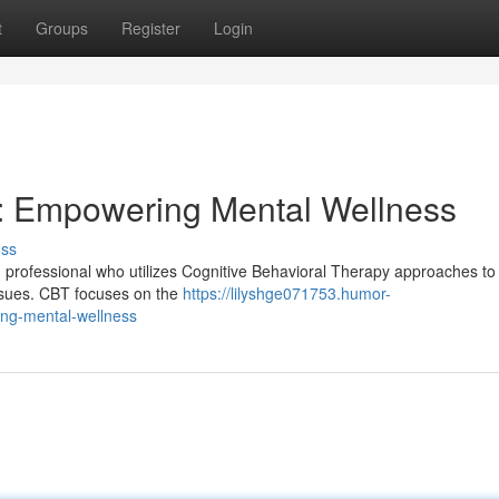
t
Groups
Register
Login
er: Empowering Mental Wellness
uss
th professional who utilizes Cognitive Behavioral Therapy approaches to
issues. CBT focuses on the
https://lilyshge071753.humor-
ing-mental-wellness