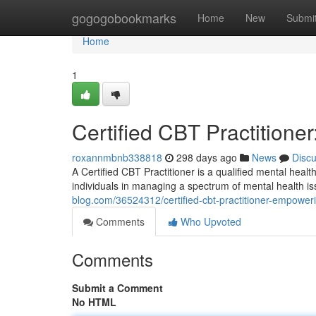
Home
gogogobookmarks
Home
New
Submi
Home
1
Certified CBT Practition
roxannmbnb338818
298 days ago
News
Disc
A Certified CBT Practitioner is a qualified mental heal
individuals in managing a spectrum of mental health 
blog.com/36524312/certified-cbt-practitioner-empower
Comments
Who Upvoted
Comments
Submit a Comment
No HTML