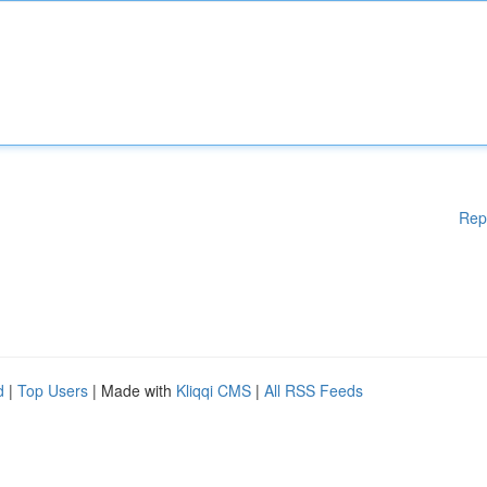
Rep
d
|
Top Users
| Made with
Kliqqi CMS
|
All RSS Feeds