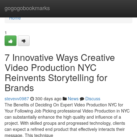
Home
gogogobookmarks
Home
1
7 Innovative Ways Creative
Video Production NYC
Reinvents Storytelling for
Brands
stevevv0987
300 days ago
News
Discuss
The Benefits of Deciding On Expert Video Production NYC for
Your Following Job Picking professional Video Production in NYC
can substantially enhance the high quality and influence of a
project. With skilled groups and progressed technology, clients
can expect a refined end product that effectively interacts their
message. This technique