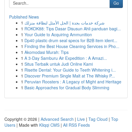
Go
Published News
1
شركة خدمات بجدة | الحل الأمثل لنظافة منزلك
1
ROKOK88: Tips Dasar Disusun Ahli panduan bagi...
1
Your Guide to Acquiring Ammunition
1
Dp40 plastic drum seal specs for B2B item ident...
1
Finding the Best House Cleaning Services in Pho...
1
Akomodasi Murah: Tips
1
A 3-Day Samburu Air Expedition : A Amazi...
1
Situs Terbaik untuk Judi Online Kami
1
Risette Dental: Your Guide to Teeth Whitening i...
1
Discover Premium Single Malt at The Whisky P...
1
Peruvian Roosters : A Legacy of Might and Heritage
1
Basic Approaches for Gradual Body Slimming
Copyright © 2026 |
Advanced Search
|
Live
|
Tag Cloud
|
Top
Users
| Made with
Kliqqi CMS
|
All RSS Feeds