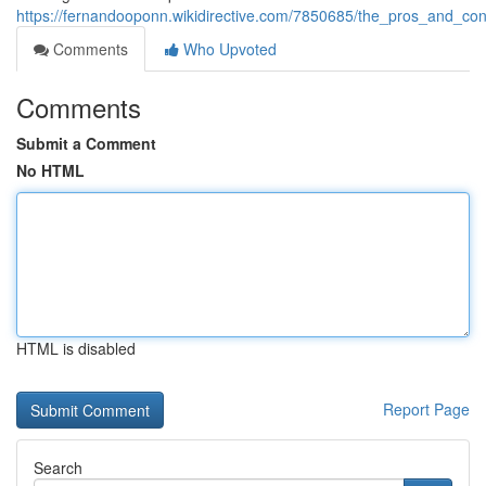
https://fernandooponn.wikidirective.com/7850685/the_pros_and_c
Comments
Who Upvoted
Comments
Submit a Comment
No HTML
HTML is disabled
Report Page
Search