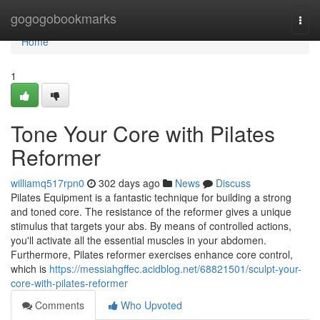
Home
gogogobookmarks
Togg
navi
Home
1
Tone Your Core with Pilates
Reformer
williamq517rpn0
302 days ago
News
Discuss
Pilates Equipment is a fantastic technique for building a strong
and toned core. The resistance of the reformer gives a unique
stimulus that targets your abs. By means of controlled actions,
you'll activate all the essential muscles in your abdomen.
Furthermore, Pilates reformer exercises enhance core control,
which is
https://messiahgffec.acidblog.net/68821501/sculpt-your-
core-with-pilates-reformer
Comments
Who Upvoted