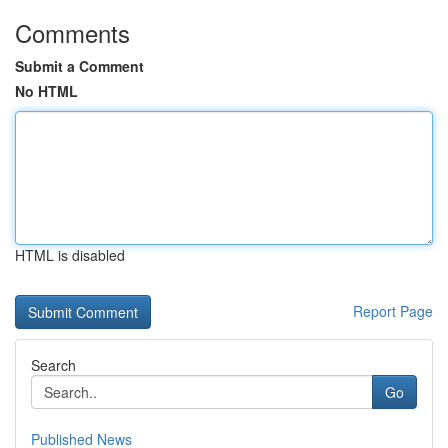
Comments
Submit a Comment
No HTML
HTML is disabled
Report Page
Search
Go
Published News