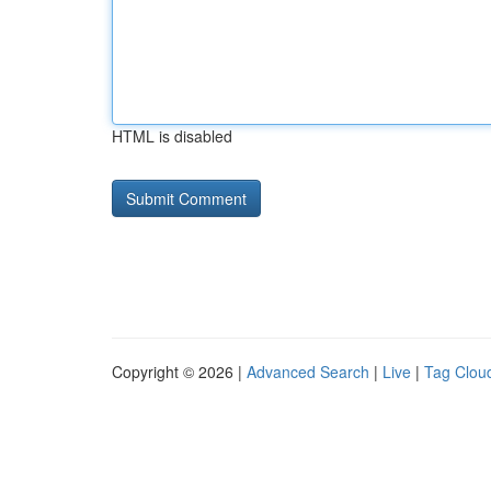
HTML is disabled
Copyright © 2026 |
Advanced Search
|
Live
|
Tag Clou