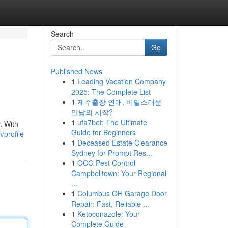
Search
Go
Published News
1
Leading Vacation Company
2025: The Complete List
1
제주출장 연애, 비밀스러운
만남의 시작?
1
ufa7bet: The Ultimate
. With
Guide for Beginners
/profile
1
Deceased Estate Clearance
Sydney for Prompt Res...
1
OCG Pest Control
Campbelltown: Your Regional
...
1
Columbus OH Garage Door
Repair: Fast, Reliable ...
1
Ketoconazole: Your
Complete Guide