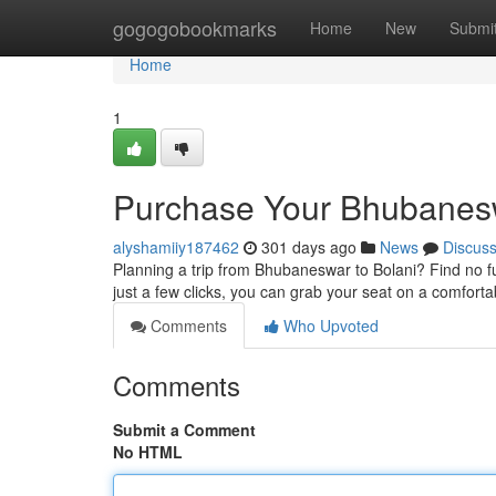
Home
gogogobookmarks
Home
New
Submi
Home
1
Purchase Your Bhubaneswa
alyshamiiy187462
301 days ago
News
Discus
Planning a trip from Bhubaneswar to Bolani? Find no fu
just a few clicks, you can grab your seat on a comfort
Comments
Who Upvoted
Comments
Submit a Comment
No HTML