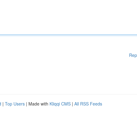
Rep
d
|
Top Users
| Made with
Kliqqi CMS
|
All RSS Feeds