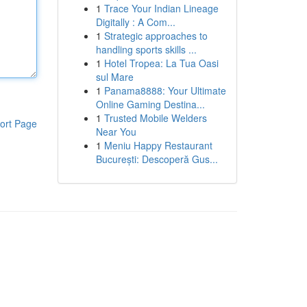
1
Trace Your Indian Lineage
Digitally : A Com...
1
Strategic approaches to
handling sports skills ...
1
Hotel Tropea: La Tua Oasi
sul Mare
1
Panama8888: Your Ultimate
Online Gaming Destina...
1
Trusted Mobile Welders
ort Page
Near You
1
Meniu Happy Restaurant
București: Descoperă Gus...