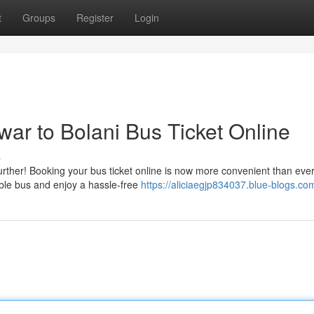
t
Groups
Register
Login
r to Bolani Bus Ticket Online
s
rther! Booking your bus ticket online is now more convenient than ever
able bus and enjoy a hassle-free
https://aliciaegjp834037.blue-blogs.com